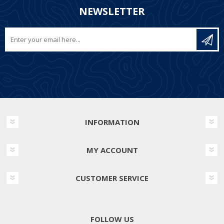
NEWSLETTER
INFORMATION
MY ACCOUNT
CUSTOMER SERVICE
FOLLOW US