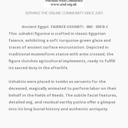
SERVING THE ONLINE COMMUNITY SINCE 2001
Ancient Egypt. FAIENCE USHABTI. 600 - 300 B.C
This ushabti figurine is crafted in classic Egyptian
faience, exhibiting a soft turquoise-green glaze and
traces of ancient surface encrustation. Depicted in
traditional mummiform stance with arms crossed, the
figure clutches agricultural implements, ready to fulfill
its sacred duty in the afterlife.
Ushabtis were placed in tombs as servants for the
deceased, magically animated to perform labor on their
behalf in the Fields of Reeds. The subtle facial features,
detailed wig, and residual earthy patina offer a glimpse
into its long burial history and authentic antiquity.