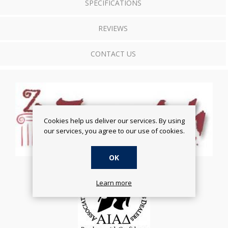
SPECIFICATIONS
REVIEWS
CONTACT US
Cookies help us deliver our services. By using
our services, you agree to our use of cookies.
OK
Learn more