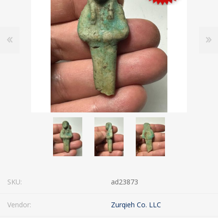
SKU:
ad23873
Vendor:
Zurqieh Co. LLC