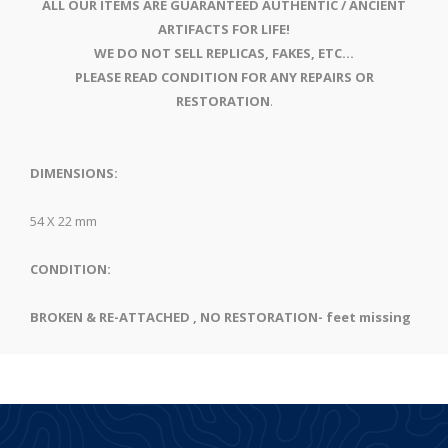
ALL OUR ITEMS ARE GUARANTEED AUTHENTIC / ANCIENT
ARTIFACTS FOR LIFE!
WE DO NOT SELL REPLICAS, FAKES, ETC...
PLEASE READ CONDITION FOR ANY REPAIRS OR
RESTORATION
.
DIMENSIONS:
54 X 22 mm
CONDITION:
BROKEN & RE-ATTACHED , NO RESTORATION- feet missing