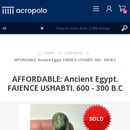
0
Home
Sold Items
AFFORDABLE: Ancient Egypt. FAIENCE USHABTI. 600 - 300 B.C
REGISTER
LOG IN
AFFORDABLE: Ancient Egypt.
WISHLIST
FAIENCE USHABTI. 600 - 300 B.C
0
SOLD