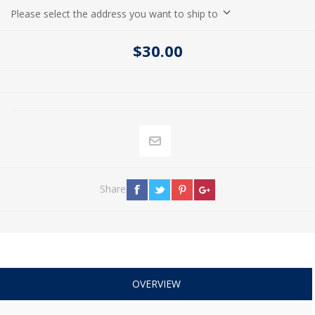
Please select the address you want to ship to
$30.00
Share
OVERVIEW