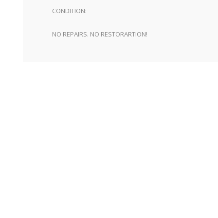
CONDITION:
NO REPAIRS. NO RESTORARTION!