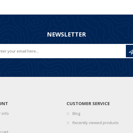
NEWSLETTER
UNT
CUSTOMER SERVICE
 info
Blog
Recently viewed products
 cart