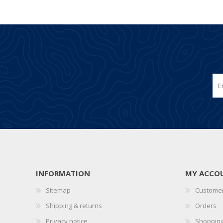
INFORMATION
MY ACCO
Sitemap
Customer
Shipping & returns
Orders
Privacy notice
Shopping