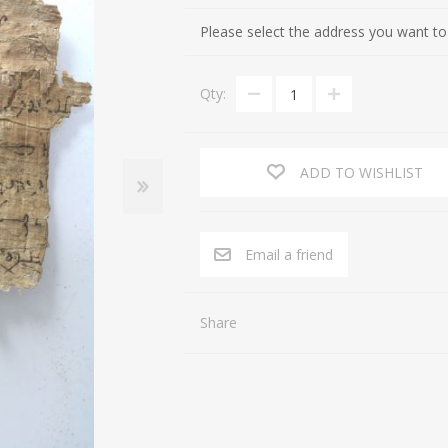
Cultures of the Levant (Judaea, Nabataea, Moab, Ammon, Phoen
Gifts for Special occasions
Please select the address you want to
Near Eastern (Mesopotamia, Persia, Afghanistan)
Gnostic
Qty:
Byzantine
Gods
Crusaders
Hunting, Fishing
Islamic
Inscription, Writing
ADD TO WISHLIST
Middle Asia
Love
South Arabia
Magic
Email a friend
North Africa
Medicine
Africa / East Africa
Music
Share
Far East
Religion
Royalty
Sports