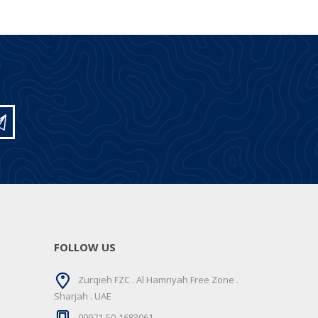
FOLLOW US
Zurqieh FZC . Al Hamriyah Free Zone .
Sharjah . UAE
00971-50-1683061