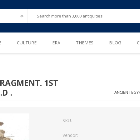
E
CULTURE
ERA
THEMES
BLOG
C
Ancient Egypt
Neolithic (6500 – 4000 B.C)
After Life
Greece
Iron Age (1200 – 500 B.C)
Animals
FRAGMENT. 1ST
Ancient Rome
Bronze Age (3300 – 1200 B.C)
Biblical / Holy Land
.D .
ANCIENT EGYP
Ancient Europe
Cosmetics, Perfumes
Etruscan
Engineering
SKU:
Iberian
Erotica
American Pre-Columbian
Famous & influential
Vendor: