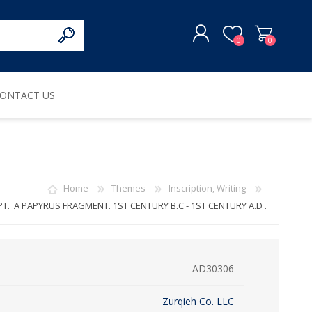
0
0
ONTACT US
REGISTER
LOG IN
Home
Themes
Inscription, Writing
T. A PAPYRUS FRAGMENT. 1ST CENTURY B.C - 1ST CENTURY A.D .
AD30306
Zurqieh Co. LLC