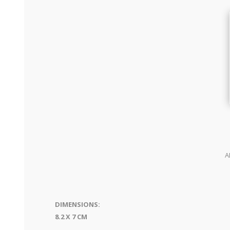
A
DIMENSIONS:
8.2 X 7 CM