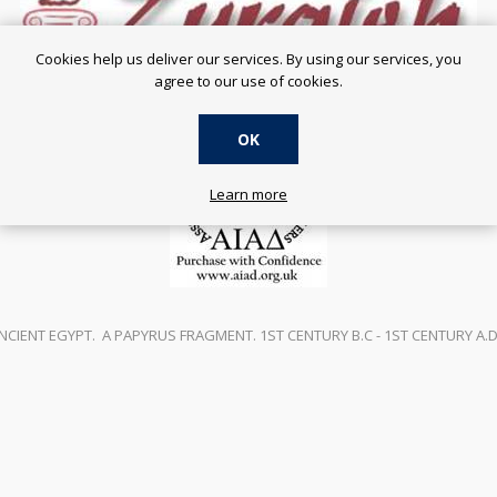
Cookies help us deliver our services. By using our services, you
agree to our use of cookies.
OK
Learn more
NCIENT EGYPT. A PAPYRUS FRAGMENT. 1ST CENTURY B.C - 1ST CENTURY A.D