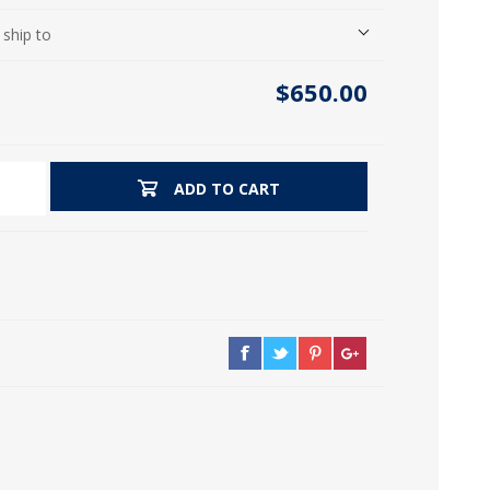
icia, Syria, Turkey)
 ship to
$650.00
ADD TO CART