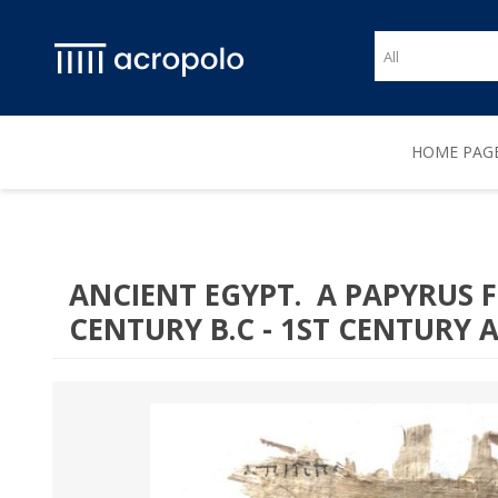
HOME PAG
ANCIENT EGYPT. A PAPYRUS 
CENTURY B.C - 1ST CENTURY A