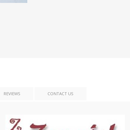
Tribal Art
War
REVIEWS
CONTACT US