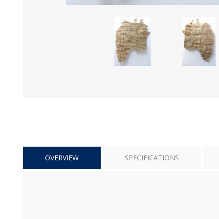
OVERVIEW
SPECIFICATIONS