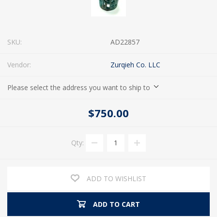
SKU:
AD22857
Vendor:
Zurqieh Co. LLC
Please select the address you want to ship to
$750.00
Qty:
ADD TO WISHLIST
ADD TO CART