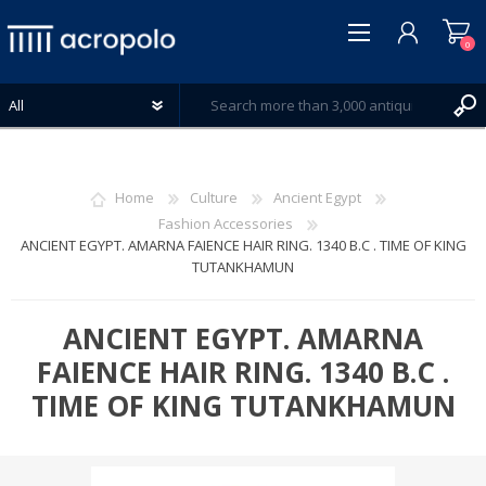
0
Home
Culture
Ancient Egypt
Fashion Accessories
ANCIENT EGYPT. AMARNA FAIENCE HAIR RING. 1340 B.C . TIME OF KING
REGISTER
TUTANKHAMUN
LOG IN
WISHLIST
0
ANCIENT EGYPT. AMARNA
FAIENCE HAIR RING. 1340 B.C .
TIME OF KING TUTANKHAMUN