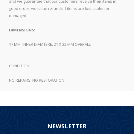
and we guarantee that our customers receive their items in
good order, we issue refunds if items are lost, stolen or
damaged.
DIMENSIONS:
17 MM. INNER DIAMTERE. 21 X 22 MM OVERALL
CONDITION:
NO REPAIRS. NO RESTORATION
NEWSLETTER