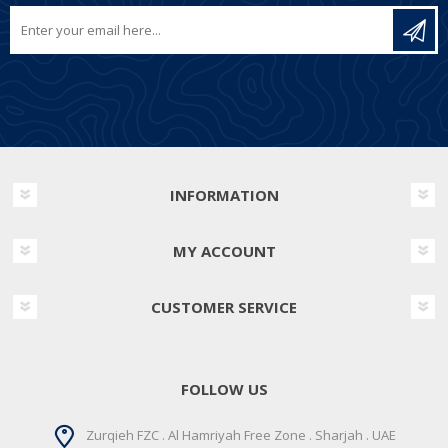
INFORMATION
MY ACCOUNT
CUSTOMER SERVICE
FOLLOW US
Zurqieh FZC . Al Hamriyah Free Zone . Sharjah . UAE