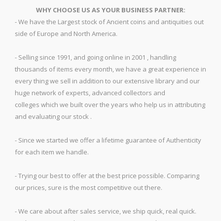
WHY CHOOSE US AS YOUR BUSINESS PARTNER:
- We have the Largest stock of Ancient coins and antiquities out
side of Europe and North America.
- Selling since 1991, and going online in 2001 , handling
thousands of items every month, we have a great experience in
every thing we sell in addition to our extensive library and our
huge network of experts, advanced collectors and
colleges which we built over the years who help us in attributing
and evaluating our stock .
- Since we started we offer a lifetime guarantee of Authenticity
for each item we handle.
- Trying our best to offer at the best price possible. Comparing
our prices, sure is the most competitive out there.
- We care about after sales service, we ship quick, real quick.