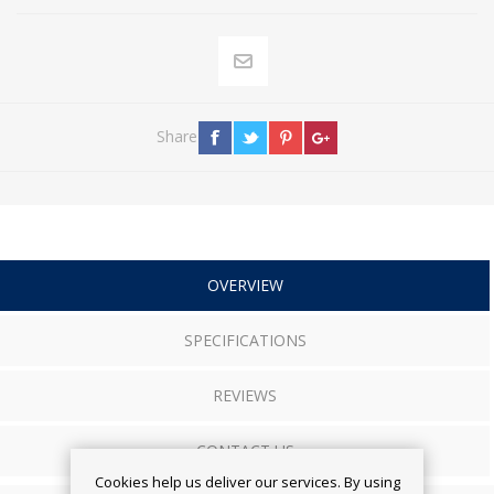
Share
OVERVIEW
SPECIFICATIONS
REVIEWS
CONTACT US
Cookies help us deliver our services. By using