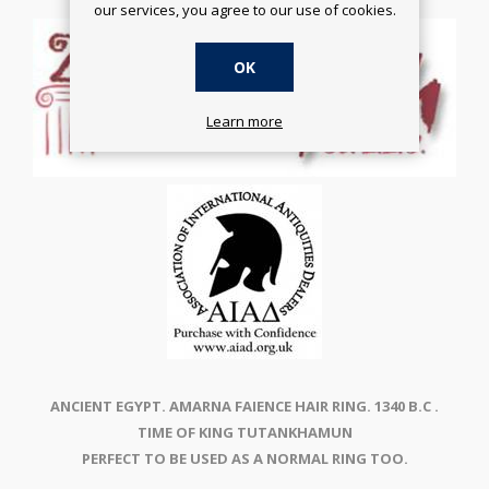
our services, you agree to our use of cookies.
OK
Learn more
ANCIENT EGYPT. AMARNA FAIENCE HAIR RING. 1340 B.C .
TIME OF KING TUTANKHAMUN
PERFECT TO BE USED AS A NORMAL RING TOO.