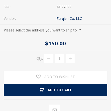
SKU:
AD27822
Vendor:
Zurqieh Co. LLC
Please select the address you want to ship to
$150.00
Qty:
ADD TO WISHLIST
ADD TO CART