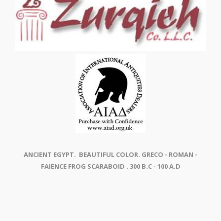
ANCIENT EGYPT. BEAUTIFUL COLOR. GRECO - ROMAN -
FAIENCE FROG SCARABOID . 300 B.C - 100 A.D