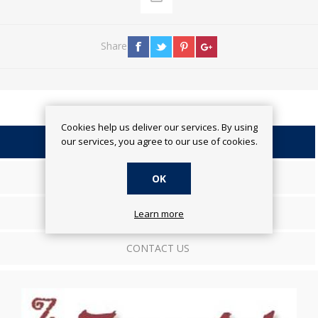
Share
Cookies help us deliver our services. By using
our services, you agree to our use of cookies.
OVERVIEW
SPECIFICATIONS
OK
REVIEWS
Learn more
CONTACT US