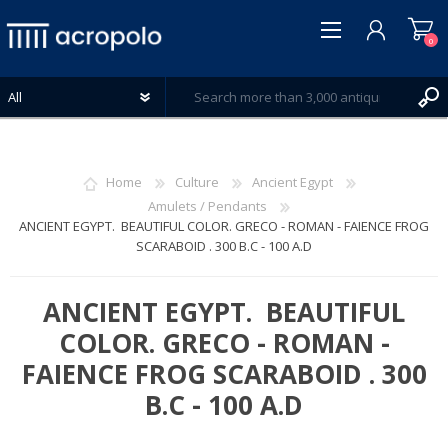
0
Home
Culture
Ancient Egypt
Amulets / Pendants
ANCIENT EGYPT. BEAUTIFUL COLOR. GRECO - ROMAN - FAIENCE FROG
REGISTER
SCARABOID . 300 B.C - 100 A.D
LOG IN
WISHLIST
0
ANCIENT EGYPT. BEAUTIFUL
COLOR. GRECO - ROMAN -
FAIENCE FROG SCARABOID . 300
B.C - 100 A.D