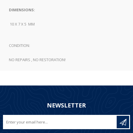
DIMENSIONS:
10 X 7 X 5 MM
CONDITION:
NO REPAIRS , NO RESTORATION!
NEWSLETTER