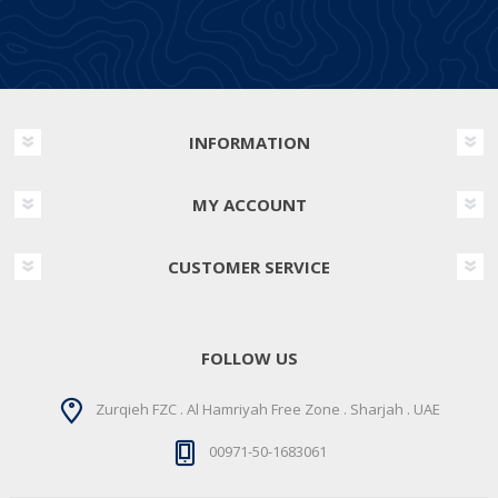
INFORMATION
MY ACCOUNT
CUSTOMER SERVICE
FOLLOW US
Zurqieh FZC . Al Hamriyah Free Zone . Sharjah . UAE
00971-50-1683061