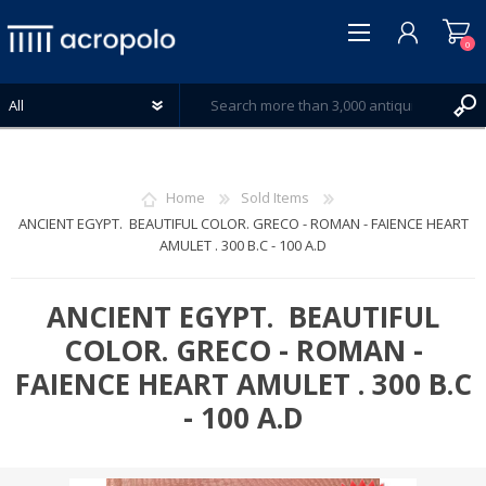
0
Home
Sold Items
ANCIENT EGYPT. BEAUTIFUL COLOR. GRECO - ROMAN - FAIENCE HEART
AMULET . 300 B.C - 100 A.D
REGISTER
LOG IN
ANCIENT EGYPT. BEAUTIFUL
WISHLIST
0
COLOR. GRECO - ROMAN -
FAIENCE HEART AMULET . 300 B.C
- 100 A.D