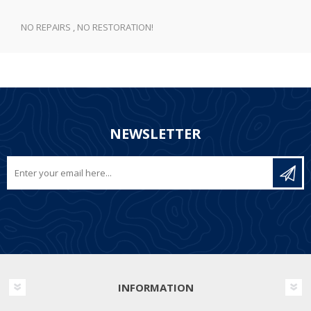
NO REPAIRS , NO RESTORATION!
NEWSLETTER
INFORMATION