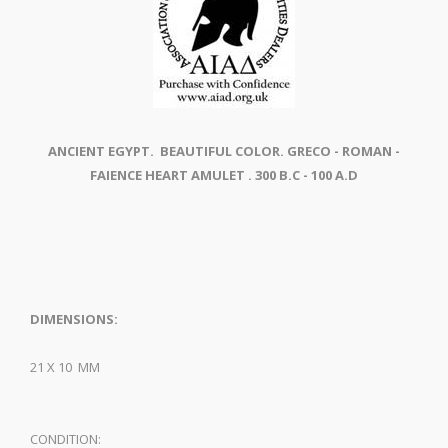
ANCIENT EGYPT. BEAUTIFUL COLOR. GRECO - ROMAN -
FAIENCE HEART AMULET . 300 B.C - 100 A.D
DIMENSIONS:
21 X 10 MM
CONDITION: