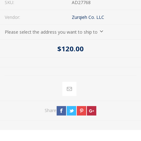
SKU:
AD27768
Vendor:
Zurqieh Co. LLC
Please select the address you want to ship to
$120.00
Share