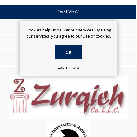
OVERVIEW
SPECIFICATIONS
Cookies help us deliver our services. By using
our services, you agree to our use of cookies.
REVIEWS
OK
CONTACT US
Learn more