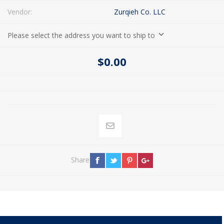
Vendor:
Zurqieh Co. LLC
Please select the address you want to ship to
$0.00
Share