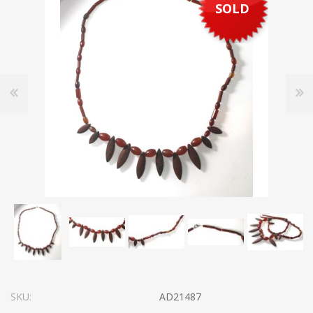
SOLD
SKU:
AD21487