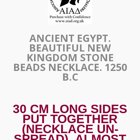
ANCIENT EGYPT.
BEAUTIFUL NEW
KINGDOM STONE
BEADS NECKLACE. 1250
B.C
30 CM LONG SIDES
PUT TOGETHER
(NECKLACE UN-
SPREAD). ALMOST