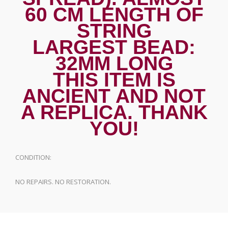
60 CM LENGTH OF
STRING
LARGEST BEAD:
32MM LONG
THIS ITEM IS
ANCIENT AND NOT
A REPLICA. THANK
YOU!
CONDITION:
NO REPAIRS. NO RESTORATION.