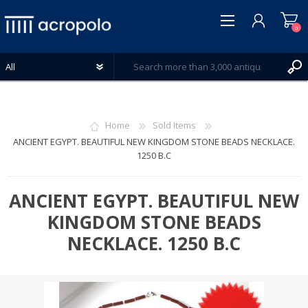
0
Home
Sold Items
ANCIENT EGYPT. BEAUTIFUL NEW KINGDOM STONE BEADS NECKLACE.
1250 B.C
REGISTER
LOG IN
ANCIENT EGYPT. BEAUTIFUL NEW
WISHLIST
0
KINGDOM STONE BEADS
NECKLACE. 1250 B.C