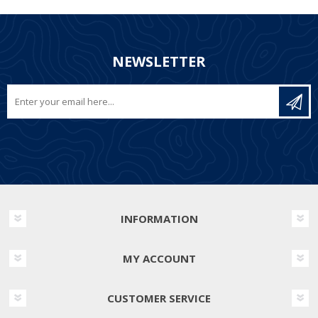
NEWSLETTER
INFORMATION
MY ACCOUNT
CUSTOMER SERVICE