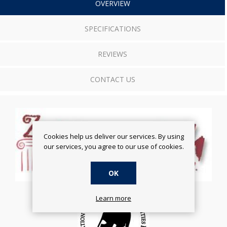
OVERVIEW
SPECIFICATIONS
REVIEWS
CONTACT US
Cookies help us deliver our services. By using
our services, you agree to our use of cookies.
OK
Learn more