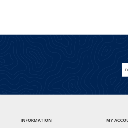
INFORMATION
MY ACCO