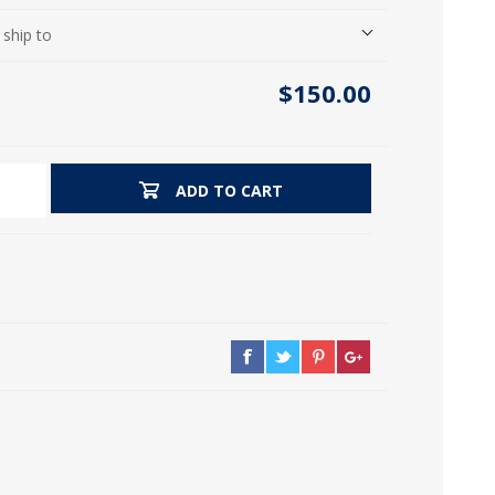
icia, Syria, Turkey)
 ship to
$150.00
ADD TO CART