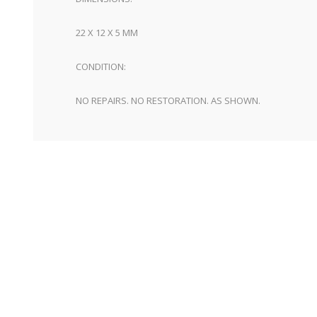
22 X 12 X 5 MM
CONDITION:
NO REPAIRS. NO RESTORATION. AS SHOWN.