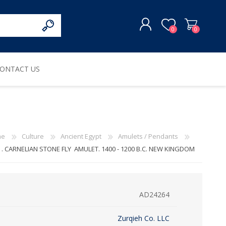
0
0
ONTACT US
REGISTER
LOG IN
me
Culture
Ancient Egypt
Amulets / Pendants
 . CARNELIAN STONE FLY AMULET. 1400 - 1200 B.C. NEW KINGDOM
AD24264
Zurqieh Co. LLC