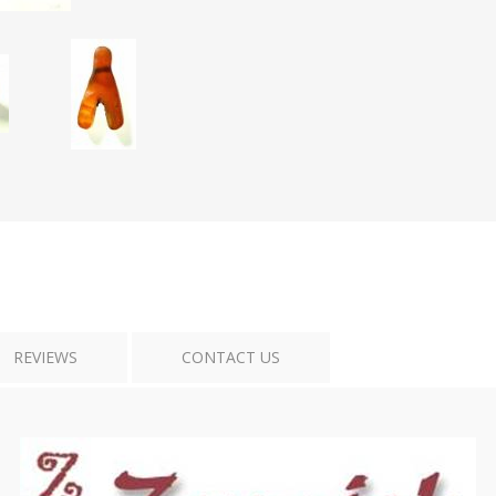
Tribal Art
War
REVIEWS
CONTACT US