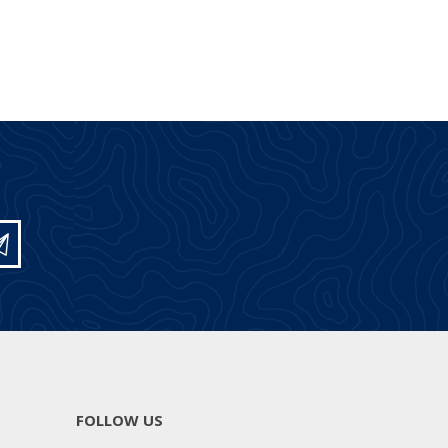
FOLLOW US