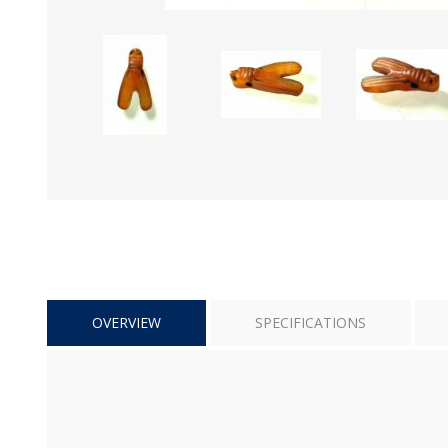
OVERVIEW
SPECIFICATIONS