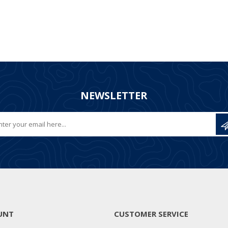
NEWSLETTER
UNT
CUSTOMER SERVICE