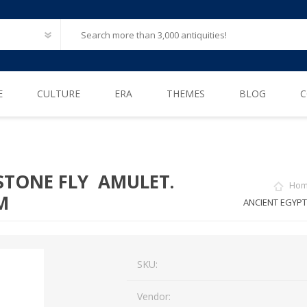
E
CULTURE
ERA
THEMES
BLOG
C
Ancient Egypt
Neolithic (6500 – 4000 B.C)
After Life
Greece
Iron Age (1200 – 500 B.C)
Animals
 STONE FLY AMULET.
Ho
Ancient Rome
Bronze Age (3300 – 1200 B.C)
Biblical / Holy Land
M
ANCIENT EGYPT
Ancient Europe
Cosmetics, Perfumes
Etruscan
Engineering
SKU:
Iberian
Erotica
American Pre-Columbian
Famous & influential
Vendor: