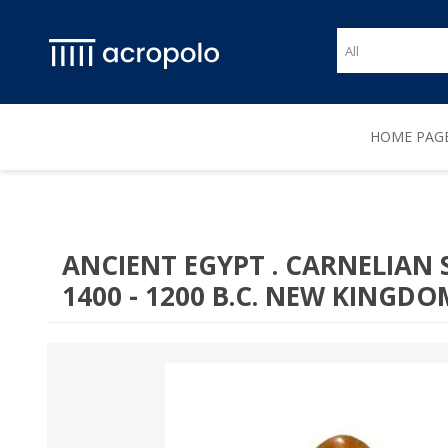
HOME PAG
ANCIENT EGYPT . CARNELIAN
1400 - 1200 B.C. NEW KINGDO