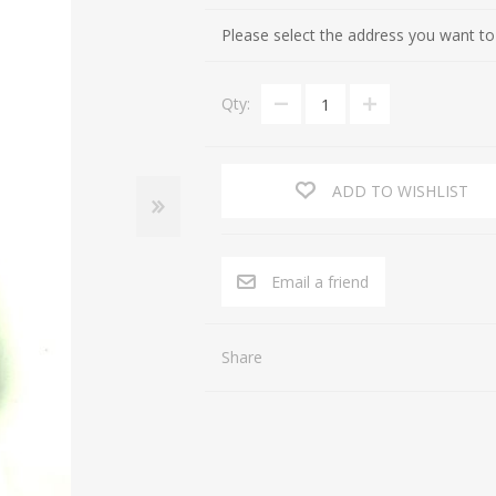
Cultures of the Levant (Judaea, Nabataea, Moab, Ammon, Phoen
Gifts for Special occasions
Please select the address you want to
Near Eastern (Mesopotamia, Persia, Afghanistan)
Gnostic
Qty:
Byzantine
Gods
Crusaders
Hunting, Fishing
Islamic
Inscription, Writing
ADD TO WISHLIST
Middle Asia
Love
South Arabia
Magic
Email a friend
North Africa
Medicine
Africa / East Africa
Music
Share
Far East
Religion
Royalty
Sports