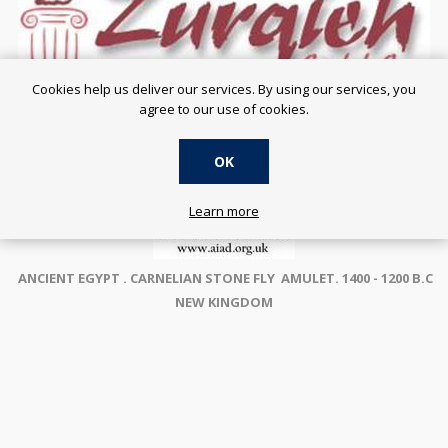
Cookies help us deliver our services. By using our services, you
agree to our use of cookies.
OK
Learn more
ANCIENT EGYPT . CARNELIAN STONE FLY AMULET. 1400 - 1200 B.C
NEW KINGDOM