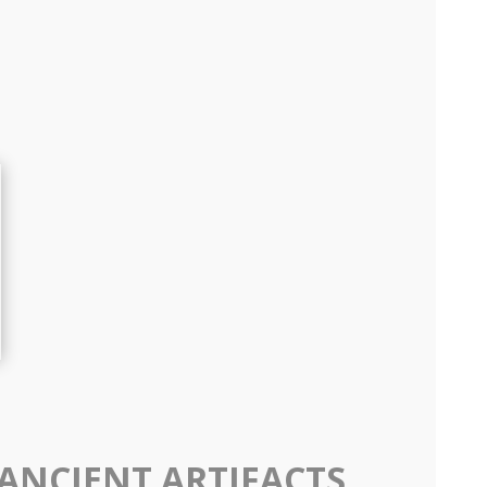
 ANCIENT ARTIFACTS