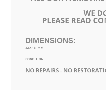
WE DO
PLEASE READ CO
DIMENSIONS:
22 X 13 MM
CONDITION:
NO REPAIRS . NO RESTORAT