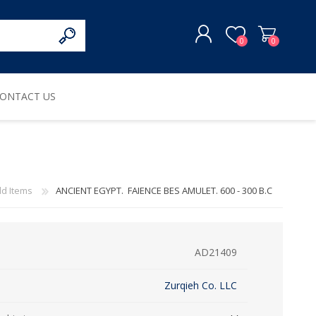
0
0
ONTACT US
REGISTER
LOG IN
ld Items
ANCIENT EGYPT. FAIENCE BES AMULET. 600 - 300 B.C
AD21409
Zurqieh Co. LLC