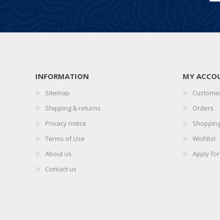
INFORMATION
MY ACCO
Sitemap
Customer
Shipping & returns
Orders
Privacy notice
Shopping
Terms of Use
Wishlist
About us
Apply fo
Contact us