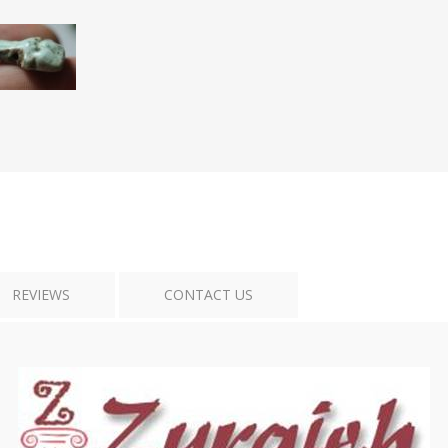
Tribal Art
War
REVIEWS
CONTACT US