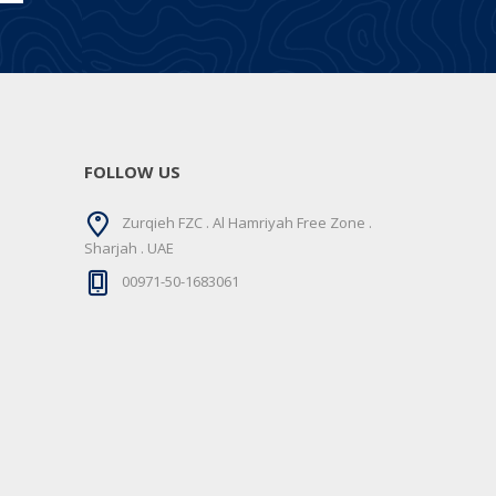
FOLLOW US
Zurqieh FZC . Al Hamriyah Free Zone .
Sharjah . UAE
00971-50-1683061