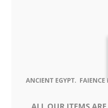
ANCIENT EGYPT. FAIENCE B
ALL OUR ITEMS ARE