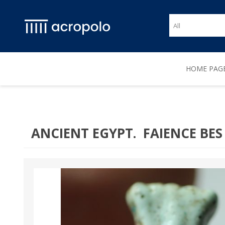
HOME PAG
ANCIENT EGYPT. FAIENCE BES 