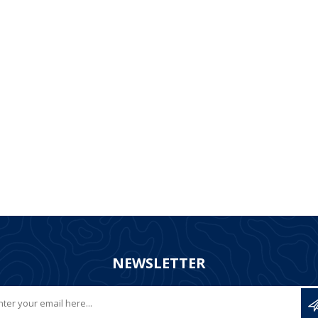
NEWSLETTER