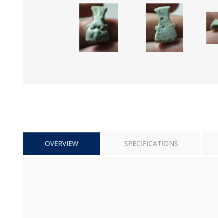
OVERVIEW
SPECIFICATIONS