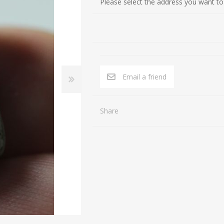
Please select the address you want to
Cultures of the Levant (Judaea, Nabataea, Moab, Ammon, Phoen
Gifts for Special occasions
Near Eastern (Mesopotamia, Persia, Afghanistan)
Gnostic
Byzantine
Gods
Crusaders
Hunting, Fishing
Email a friend
Islamic
Inscription, Writing
Middle Asia
Love
Share
South Arabia
Magic
North Africa
Medicine
Africa / East Africa
Music
Far East
Religion
Royalty
Sports