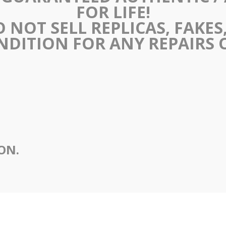
FOR LIFE!
 NOT SELL REPLICAS, FAKES, 
NDITION FOR ANY REPAIRS
ION.