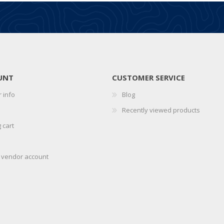
UNT
CUSTOMER SERVICE
 info
Blog
Recently viewed products
 cart
r vendor account