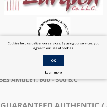
Cookies help us deliver our services. By using our services, you
agree to our use of cookies.
OK
SERVING THE ONLINE COMMUNITY SINCE 2001
Learn more
ES AMULET. 600 - 300 B.C
 GUARANTEED AUTHENTIC /