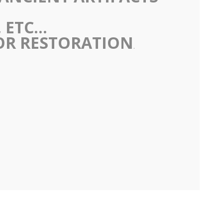
ETC...
 OR RESTORATION
.