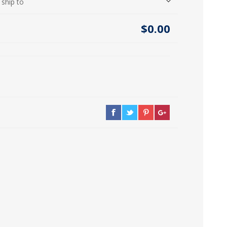
 ship to
icia, Syria, Turkey)
$0.00