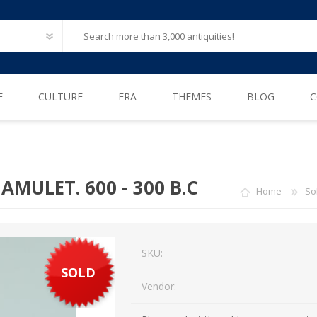
E
CULTURE
ERA
THEMES
BLOG
C
Ancient Egypt
Neolithic (6500 – 4000 B.C)
After Life
Greece
Iron Age (1200 – 500 B.C)
Animals
AMULET. 600 - 300 B.C
Home
So
Ancient Rome
Bronze Age (3300 – 1200 B.C)
Biblical / Holy Land
Ancient Europe
Cosmetics, Perfumes
Etruscan
SKU:
Engineering
SOLD
Iberian
Erotica
Vendor:
American Pre-Columbian
Famous & influential