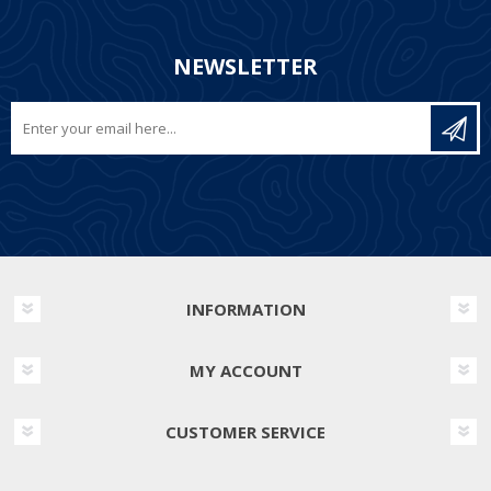
NEWSLETTER
INFORMATION
MY ACCOUNT
CUSTOMER SERVICE