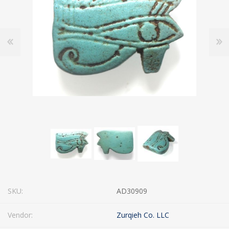
SKU:
AD30909
Vendor:
Zurqieh Co. LLC