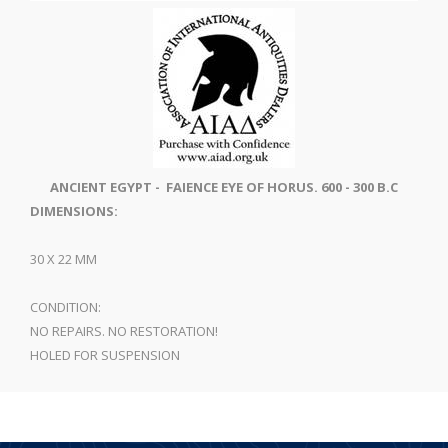
ANCIENT EGYPT - FAIENCE EYE OF HORUS. 600 - 300 B.C
DIMENSIONS:
30 X 22 MM
CONDITION:
NO REPAIRS. NO RESTORATION!
HOLED FOR SUSPENSION