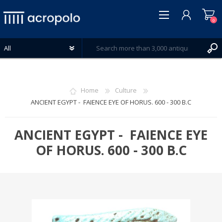
0
Home
Culture
ANCIENT EGYPT - FAIENCE EYE OF HORUS. 600 - 300 B.C
REGISTER
LOG IN
ANCIENT EGYPT - FAIENCE EYE
WISHLIST
OF HORUS. 600 - 300 B.C
0