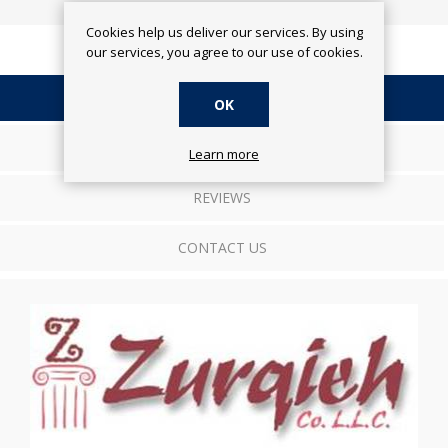
Cookies help us deliver our services. By using
our services, you agree to our use of cookies.
OVERVIEW
OK
SPECIFICATIONS
Learn more
REVIEWS
CONTACT US