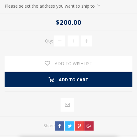
Please select the address you want to ship to
$200.00
Qty:
ADD TO WISHLIST
ADD TO CART
Share