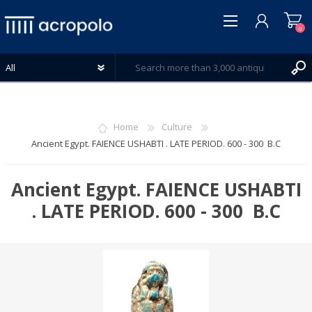
0
Home
Culture
Ancient Egypt. FAIENCE USHABTI . LATE PERIOD. 600 - 300 B.C
REGISTER
LOG IN
Ancient Egypt. FAIENCE USHABTI
WISHLIST
. LATE PERIOD. 600 - 300 B.C
0