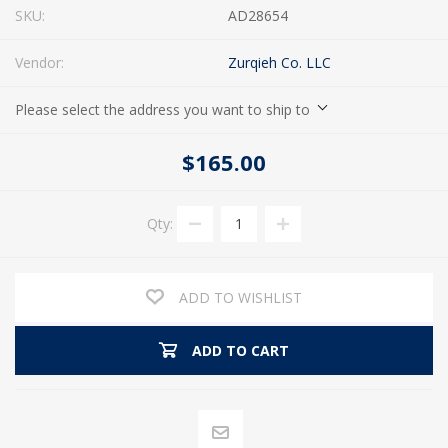
SKU:
AD28654
Vendor:
Zurqieh Co. LLC
Please select the address you want to ship to
$165.00
Qty:
ADD TO WISHLIST
ADD TO CART