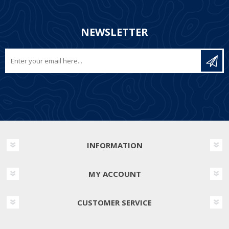
NEWSLETTER
INFORMATION
MY ACCOUNT
CUSTOMER SERVICE