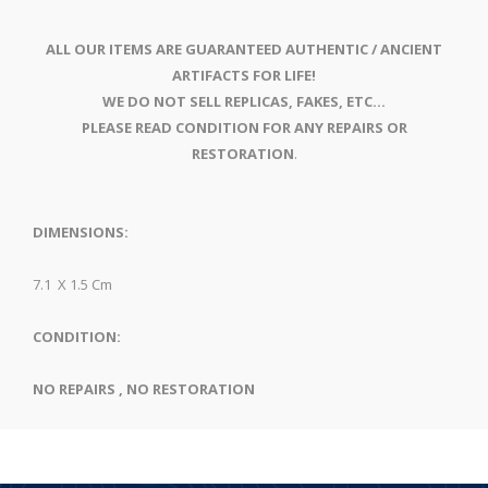
ALL OUR ITEMS ARE GUARANTEED AUTHENTIC / ANCIENT
ARTIFACTS FOR LIFE!
WE DO NOT SELL REPLICAS, FAKES, ETC...
PLEASE READ CONDITION FOR ANY REPAIRS OR
RESTORATION
.
DIMENSIONS:
7.1 X 1.5 Cm
CONDITION:
NO REPAIRS , NO RESTORATION