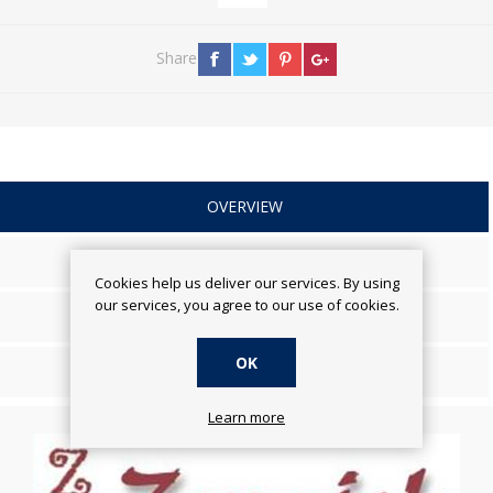
Share
OVERVIEW
SPECIFICATIONS
Cookies help us deliver our services. By using
our services, you agree to our use of cookies.
REVIEWS
OK
CONTACT US
Learn more