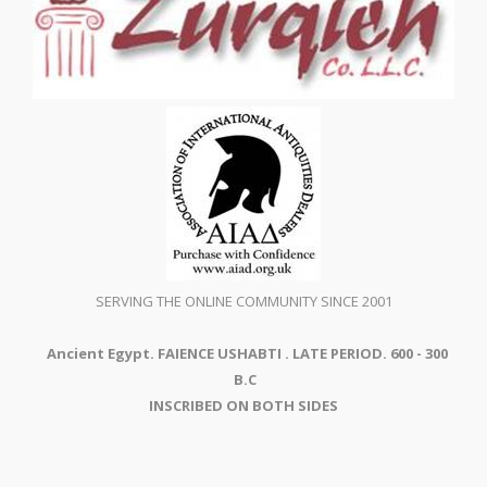
SERVING THE ONLINE COMMUNITY SINCE 2001
Ancient Egypt. FAIENCE USHABTI . LATE PERIOD. 600 - 300
B.C
INSCRIBED ON BOTH SIDES