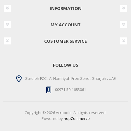
INFORMATION
MY ACCOUNT
CUSTOMER SERVICE
FOLLOW US
Zurqieh FZC . Al Hamriyah Free Zone . Sharjah . UAE
00971-50-1683061
Copyright © 2026 Acropolo. All rights reserved.
Powered by
nopCommerce