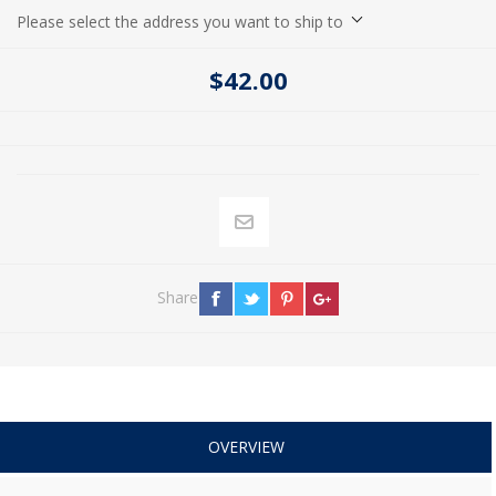
Please select the address you want to ship to
$42.00
Share
OVERVIEW