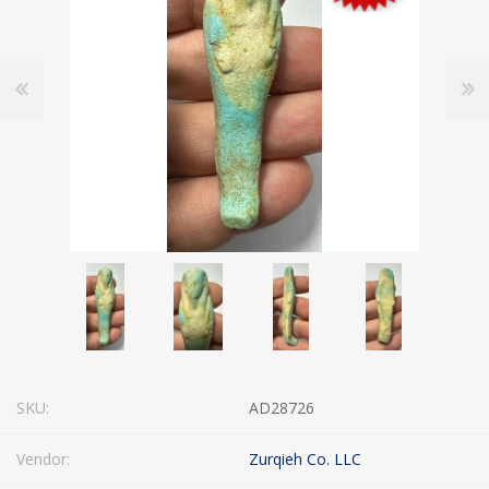
SKU:
AD28726
Vendor:
Zurqieh Co. LLC