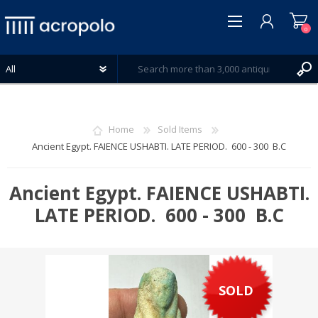
0
Home
Sold Items
Ancient Egypt. FAIENCE USHABTI. LATE PERIOD. 600 - 300 B.C
REGISTER
LOG IN
Ancient Egypt. FAIENCE USHABTI.
WISHLIST
LATE PERIOD. 600 - 300 B.C
0
SOLD