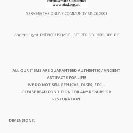
SERVING THE ONLINE COMMUNITY SINCE 2001
Ancient Egypt. FAIENCE USHABTI.LATE PERIOD. 600 - 300 B.C
ALL OUR ITEMS ARE GUARANTEED AUTHENTIC / ANCIENT
ARTIFACTS FOR LIFE!
WE DO NOT SELL REPLICAS, FAKES, ETC...
PLEASE READ CONDITION FOR ANY REPAIRS OR
RESTORATION
.
DIMENSIONS: