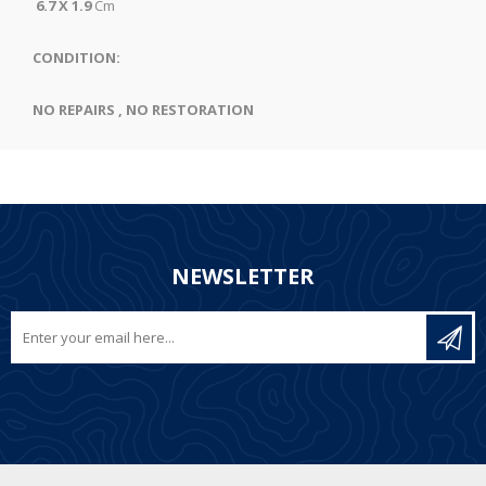
6.7 X 1.9
Cm
CONDITION:
NO REPAIRS , NO RESTORATION
NEWSLETTER