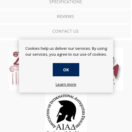
SPECIFICATIONS
REVIEWS
CONTACT US
Cookies help us deliver our services. By using
our services, you agree to our use of cookies.
OK
Learn more