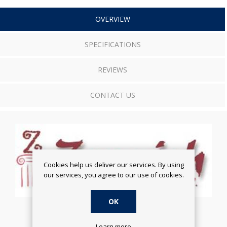
OVERVIEW
SPECIFICATIONS
REVIEWS
CONTACT US
Cookies help us deliver our services. By using
our services, you agree to our use of cookies.
OK
Learn more