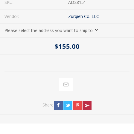
SKU:
AD28151
Vendor:
Zurqieh Co. LLC
Please select the address you want to ship to
$155.00
Share