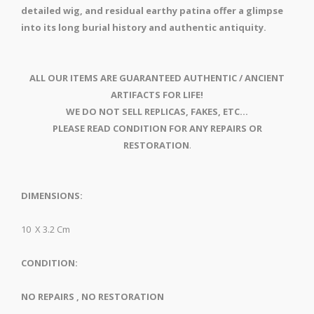
detailed wig, and residual earthy patina offer a glimpse
into its long burial history and authentic antiquity.
ALL OUR ITEMS ARE GUARANTEED AUTHENTIC / ANCIENT
ARTIFACTS FOR LIFE!
WE DO NOT SELL REPLICAS, FAKES, ETC...
PLEASE READ CONDITION FOR ANY REPAIRS OR
RESTORATION
.
DIMENSIONS:
10 X 3.2 Cm
CONDITION:
NO REPAIRS , NO RESTORATION