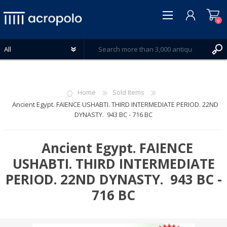
0
Home
Sold Items
Ancient Egypt. FAIENCE USHABTI. THIRD INTERMEDIATE PERIOD. 22ND
DYNASTY. 943 BC - 716 BC
REGISTER
LOG IN
Ancient Egypt. FAIENCE
WISHLIST
0
USHABTI. THIRD INTERMEDIATE
PERIOD. 22ND DYNASTY. 943 BC -
716 BC