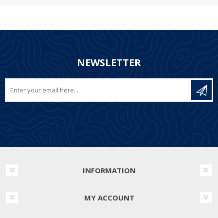
NEWSLETTER
INFORMATION
MY ACCOUNT