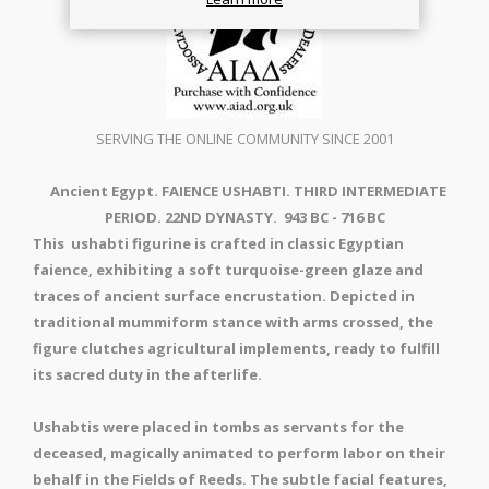
SERVING THE ONLINE COMMUNITY SINCE 2001
Ancient Egypt. FAIENCE USHABTI. THIRD INTERMEDIATE
PERIOD. 22ND DYNASTY. 943 BC - 716 BC
This ushabti figurine is crafted in classic Egyptian
faience, exhibiting a soft turquoise-green glaze and
traces of ancient surface encrustation. Depicted in
traditional mummiform stance with arms crossed, the
figure clutches agricultural implements, ready to fulfill
its sacred duty in the afterlife.
Ushabtis were placed in tombs as servants for the
deceased, magically animated to perform labor on their
behalf in the Fields of Reeds. The subtle facial features,