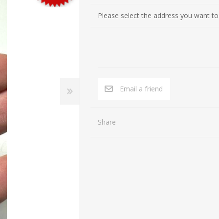
Cultures of the Levant (Judaea, Nabataea, Moab, Ammon, Phoen
Gifts for Special occasions
Please select the address you want to
Near Eastern (Mesopotamia, Persia, Afghanistan)
Gnostic
Byzantine
Gods
Crusaders
Hunting, Fishing
Islamic
Inscription, Writing
Email a friend
Middle Asia
Love
South Arabia
Magic
Share
North Africa
Medicine
Africa / East Africa
Music
Far East
Religion
Royalty
Sports