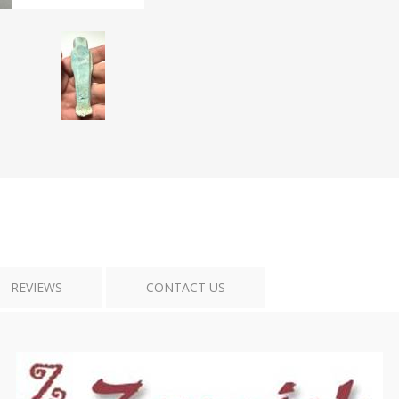
Tribal Art
War
REVIEWS
CONTACT US