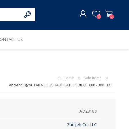
0
0
ONTACT US
REGISTER
LOG IN
Home
Sold Items
Ancient Egypt. FAIENCE USHABTI.LATE PERIOD. 600 - 300 B.C
AD28183
Zurqieh Co. LLC