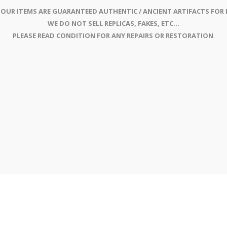
 OUR ITEMS ARE GUARANTEED AUTHENTIC / ANCIENT ARTIFACTS FOR L
WE DO NOT SELL REPLICAS, FAKES, ETC...
PLEASE READ CONDITION FOR ANY REPAIRS OR RESTORATION
.