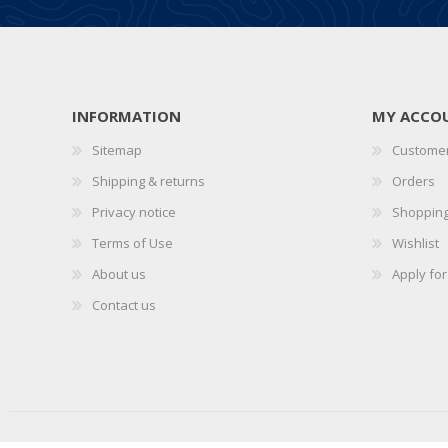
INFORMATION
MY ACCO
Sitemap
Customer
Shipping & returns
Orders
Privacy notice
Shopping
Terms of Use
Wishlist
About us
Apply fo
Contact us