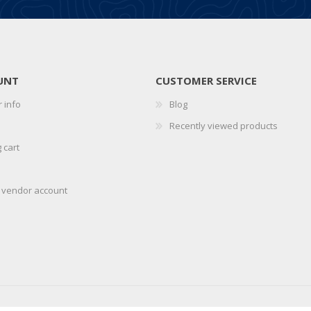
UNT
CUSTOMER SERVICE
 info
Blog
Recently viewed products
 cart
r vendor account