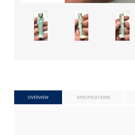
OVERVIEW
SPECIFICATIONS