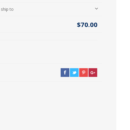
icia, Syria, Turkey)
 ship to
$70.00