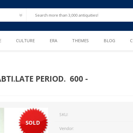
E
CULTURE
ERA
THEMES
BLOG
C
Ancient Egypt
Neolithic (6500 – 4000 B.C)
After Life
Greece
Iron Age (1200 – 500 B.C)
Animals
BTI.LATE PERIOD. 600 -
Ancient Rome
Bronze Age (3300 – 1200 B.C)
Biblical / Holy Land
Ancient Europe
Cosmetics, Perfumes
Etruscan
Engineering
SKU:
Iberian
Erotica
SOLD
American Pre-Columbian
Famous & influential
Vendor: