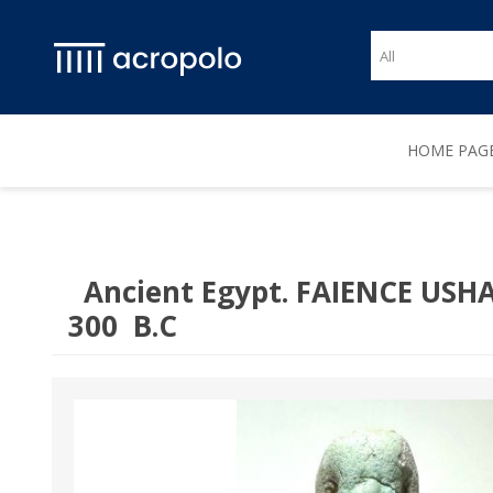
HOME PAG
Ancient Egypt. FAIENCE USHA
300 B.C