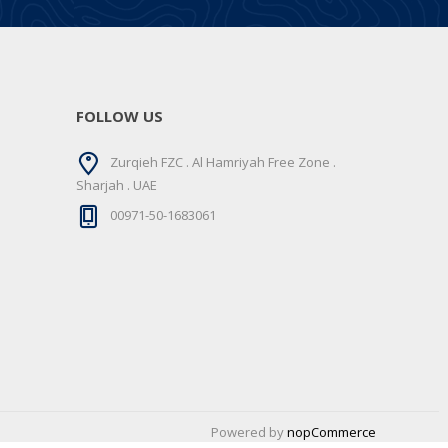
FOLLOW US
Zurqieh FZC . Al Hamriyah Free Zone .
Sharjah . UAE
00971-50-1683061
Powered by
nopCommerce