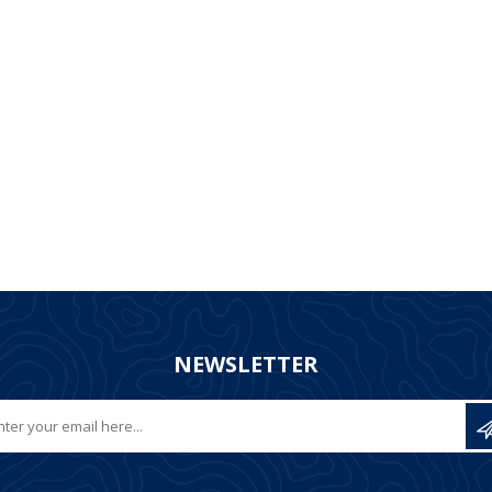
NEWSLETTER