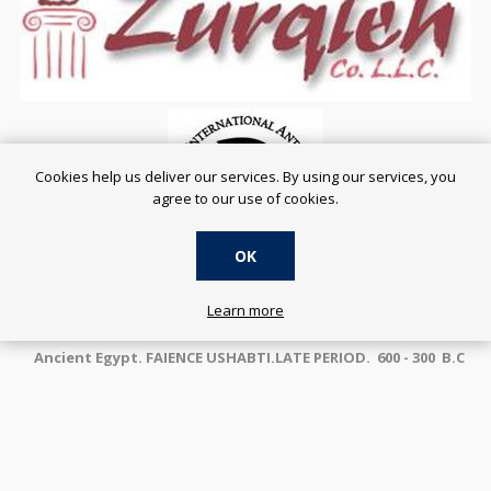
Cookies help us deliver our services. By using our services, you
agree to our use of cookies.
OK
SERVING THE ONLINE COMMUNITY SINCE 2001
Learn more
Ancient Egypt. FAIENCE USHABTI.LATE PERIOD. 600 - 300 B.C