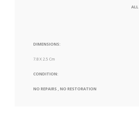
ALL
DIMENSIONS:
7.8 X 2.5 Cm
CONDITION:
NO REPAIRS , NO RESTORATION