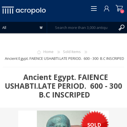
0
Home
Sold Items
Ancient Egypt. FAIENCE USHABTI.LATE PERIOD. 600 - 300 B.C INSCRIPED
REGISTER
LOG IN
Ancient Egypt. FAIENCE
WISHLIST
USHABTI.LATE PERIOD. 600 - 300
0
B.C INSCRIPED
SOLD