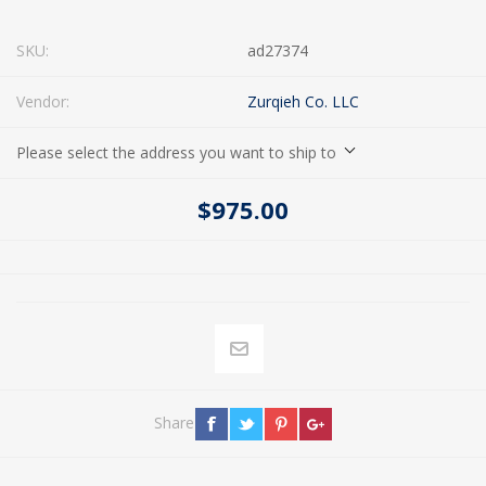
SKU:
ad27374
Vendor:
Zurqieh Co. LLC
Please select the address you want to ship to
$975.00
Share