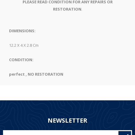
PLEASE READ CONDITION FOR ANY REPAIRS OR
RESTORATION
.
DIMENSIONS:
12.2 X 4 X 2.8 Cm
CONDITION:
perfect , NO RESTORATION
NEWSLETTER