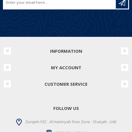
INFORMATION
MY ACCOUNT
CUSTOMER SERVICE
FOLLOW US
Zurqieh FZC . Al Hamriyah Free Zone . Sharjah . UAE