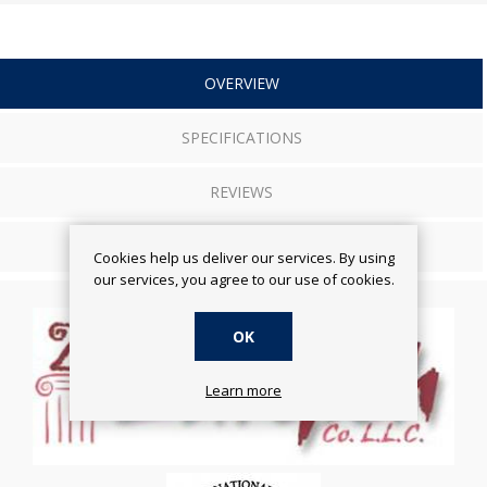
OVERVIEW
SPECIFICATIONS
REVIEWS
CONTACT US
Cookies help us deliver our services. By using
our services, you agree to our use of cookies.
OK
Learn more