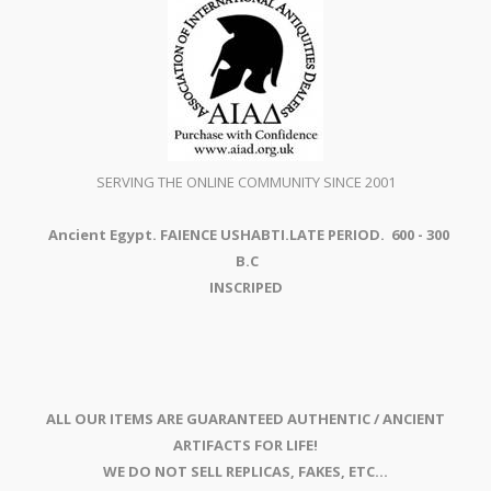
SERVING THE ONLINE COMMUNITY SINCE 2001
Ancient Egypt. FAIENCE USHABTI.LATE PERIOD. 600 - 300
B.C
INSCRIPED
ALL OUR ITEMS ARE GUARANTEED AUTHENTIC / ANCIENT
ARTIFACTS FOR LIFE!
WE DO NOT SELL REPLICAS, FAKES, ETC...