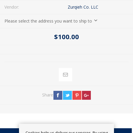
Vendor:
Zurqieh Co. LLC
Please select the address you want to ship to
$100.00
Share
Cookies help us deliver our services. By using