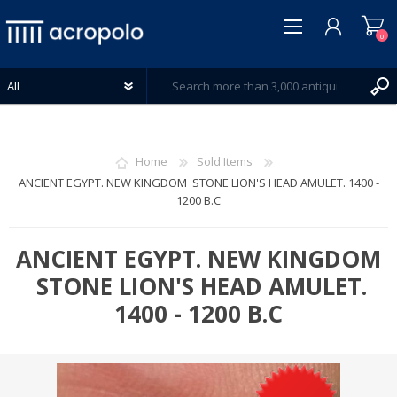
0
Home
Sold Items
ANCIENT EGYPT. NEW KINGDOM STONE LION'S HEAD AMULET. 1400 -
1200 B.C
REGISTER
LOG IN
ANCIENT EGYPT. NEW KINGDOM
WISHLIST
0
STONE LION'S HEAD AMULET.
1400 - 1200 B.C