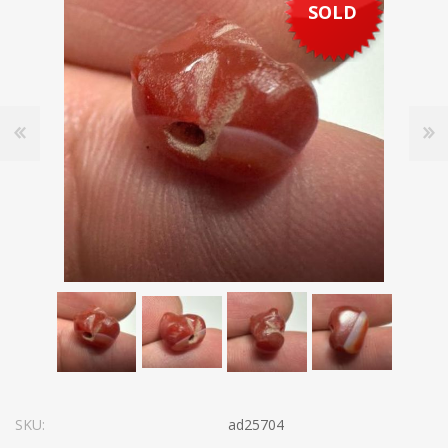
SOLD
SKU:
ad25704