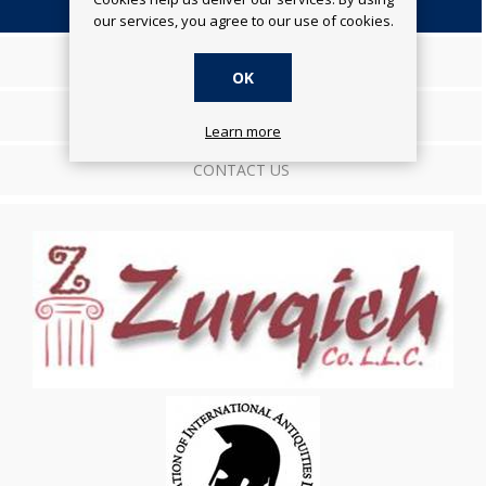
OVERVIEW
our services, you agree to our use of cookies.
SPECIFICATIONS
OK
REVIEWS
Learn more
CONTACT US