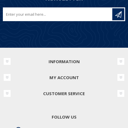
INFORMATION
MY ACCOUNT
CUSTOMER SERVICE
FOLLOW US