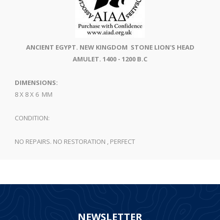
ANCIENT EGYPT. NEW KINGDOM STONE LION'S HEAD
AMULET. 1400 - 1200 B.C
DIMENSIONS:
8 X 8 X 6 MM
CONDITION:
NO REPAIRS. NO RESTORATION , PERFECT
NEWSLETTER