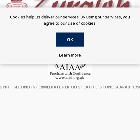
Cookies help us deliver our services. By using our services, you
agree to our use of cookies.
OK
Learn more
GYPT. SECOND INTERMEDIATE PERIOD STEATITE STONE SCARAB. 1750 