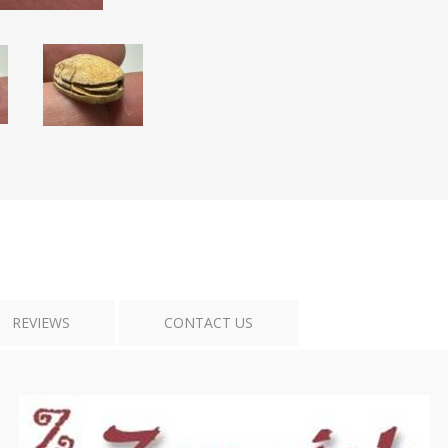
Tribal Art
War
REVIEWS
CONTACT US