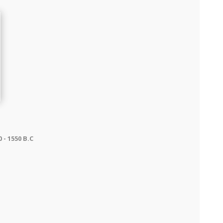
- 1550 B.C