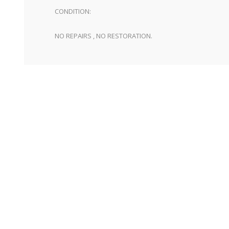
CONDITION:
NO REPAIRS , NO RESTORATION.