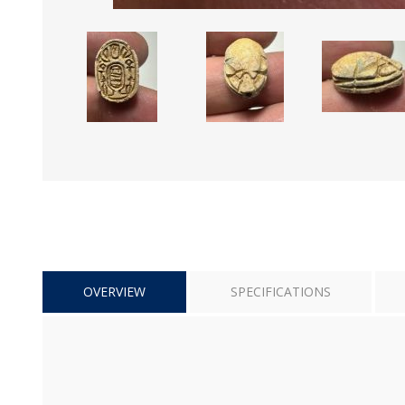
OVERVIEW
SPECIFICATIONS