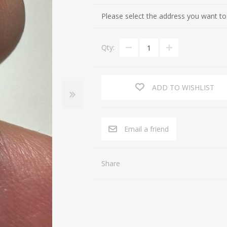
Cultures of the Levant (Judaea, Nabataea, Moab, Ammon, Phoen
Gifts for Special occasions
Please select the address you want to
Near Eastern (Mesopotamia, Persia, Afghanistan)
Gnostic
Qty:
Byzantine
Gods
Crusaders
Hunting, Fishing
Islamic
Inscription, Writing
ADD TO WISHLIST
Middle Asia
Love
South Arabia
Magic
Email a friend
North Africa
Medicine
Africa / East Africa
Music
Share
Far East
Religion
Royalty
Sports