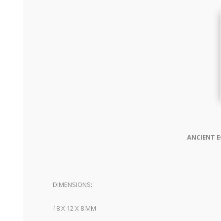
ANCIENT E
DIMENSIONS:
18 X 12 X 8 MM