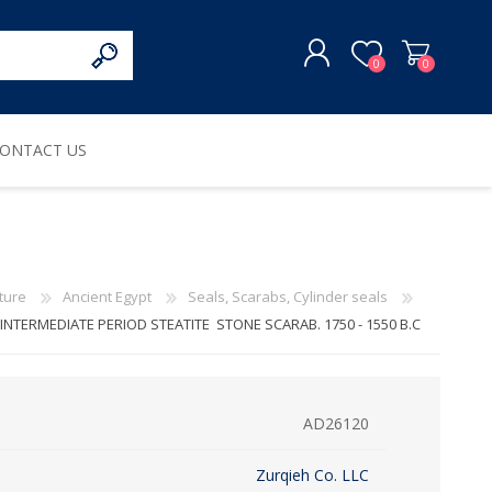
0
0
ONTACT US
REGISTER
LOG IN
ture
Ancient Egypt
Seals, Scarabs, Cylinder seals
NTERMEDIATE PERIOD STEATITE STONE SCARAB. 1750 - 1550 B.C
AD26120
Zurqieh Co. LLC