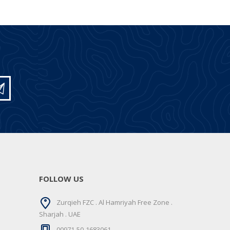
FOLLOW US
Zurqieh FZC . Al Hamriyah Free Zone .
Sharjah . UAE
00971-50-1683061