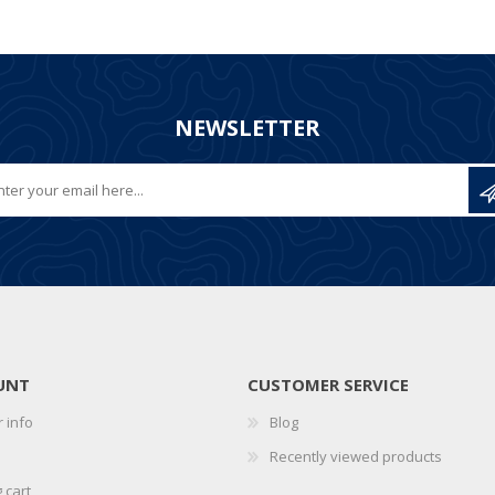
NEWSLETTER
UNT
CUSTOMER SERVICE
 info
Blog
Recently viewed products
 cart