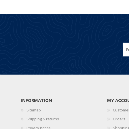
INFORMATION
MY ACCO
Sitemap
Customer
Shipping & returns
Orders
Privacy notice
Shopping