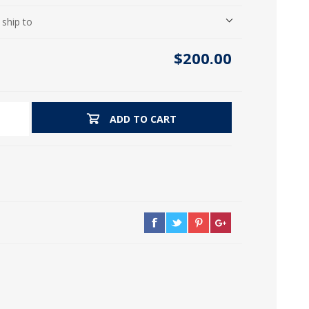
icia, Syria, Turkey)
 ship to
$200.00
ADD TO CART