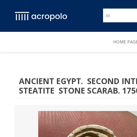
HOME PAG
ANCIENT EGYPT. SECOND INT
STEATITE STONE SCARAB. 1750