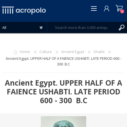
0
Home
Culture
Ancient Egypt
Shabti
Ancient Egypt. UPPER HALF OF A FAIENCE USHABTI. LATE PERIOD 600 -
300 B.C
REGISTER
LOG IN
Ancient Egypt. UPPER HALF OF A
WISHLIST
0
FAIENCE USHABTI. LATE PERIOD
600 - 300 B.C