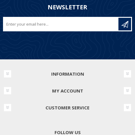
NEWSLETTER
INFORMATION
MY ACCOUNT
CUSTOMER SERVICE
FOLLOW US