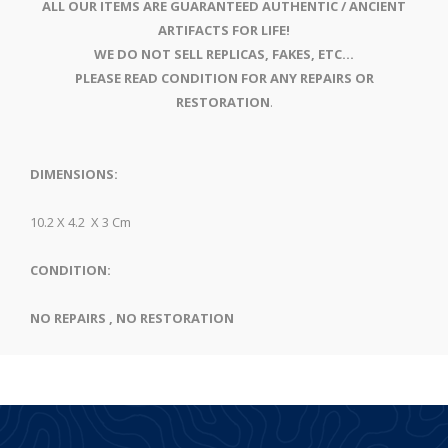
ALL OUR ITEMS ARE GUARANTEED AUTHENTIC / ANCIENT
ARTIFACTS FOR LIFE!
WE DO NOT SELL REPLICAS, FAKES, ETC...
PLEASE READ CONDITION FOR ANY REPAIRS OR
RESTORATION
.
DIMENSIONS:
10.2 X 4.2 X 3 Cm
CONDITION:
NO REPAIRS , NO RESTORATION