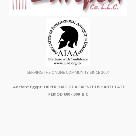
SERVING THE ONLINE COMMUNITY SINCE 2001
Ancient Egypt. UPPER HALF OF A FAIENCE USHABTI. LATE
PERIOD 600 - 300 B.C