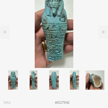
SKU:
AD27342