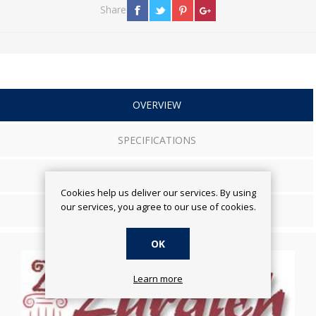
Share
OVERVIEW
SPECIFICATIONS
REVIEWS
Cookies help us deliver our services. By using
our services, you agree to our use of cookies.
CONTACT US
OK
Learn more