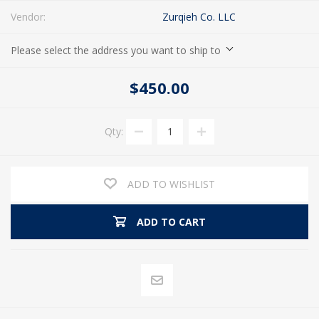
Vendor:
Zurqieh Co. LLC
Please select the address you want to ship to
$450.00
Qty:
ADD TO WISHLIST
ADD TO CART