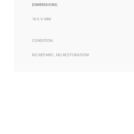
DIMENSIONS:
16 X 9 MM
CONDITION:
NO REPAIRS , NO RESTORATION!