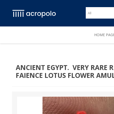
HOME PAG
ANCIENT EGYPT. VERY RARE R
FAIENCE LOTUS FLOWER AMULET