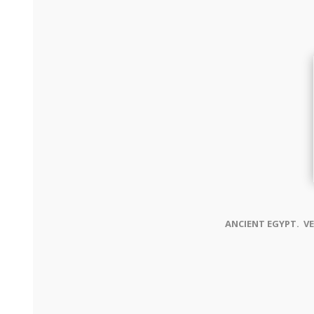
ANCIENT EGYPT. VE