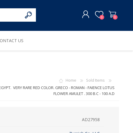
0
0
ONTACT US
REGISTER
LOG IN
Home
Sold Items
EGYPT. VERY RARE RED COLOR. GRECO - ROMAN - FAIENCE LOTUS
FLOWER AMULET . 300 B.C - 100 A.D
AD27958