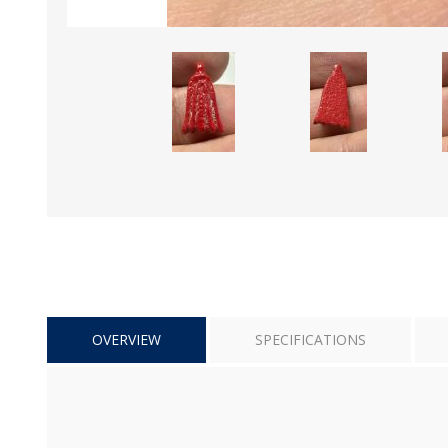
OVERVIEW
SPECIFICATIONS