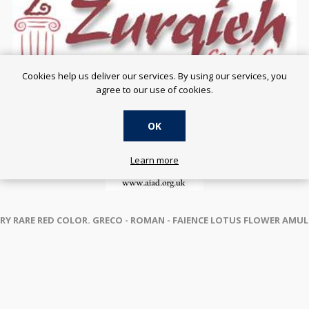
Cookies help us deliver our services. By using our services, you
agree to our use of cookies.
OK
Learn more
RY RARE RED COLOR. GRECO - ROMAN -
FAIENCE LOTUS FLOWER AMULET 