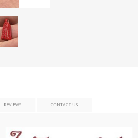
Tribal Art
War
REVIEWS
CONTACT US