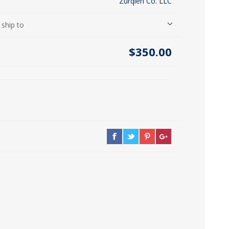
Zurqieh Co. LLC
icia, Syria, Turkey)
 ship to
$350.00