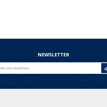
NEWSLETTER