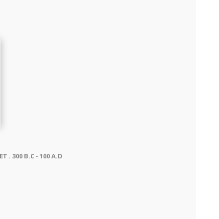
. 300 B.C - 100 A.D