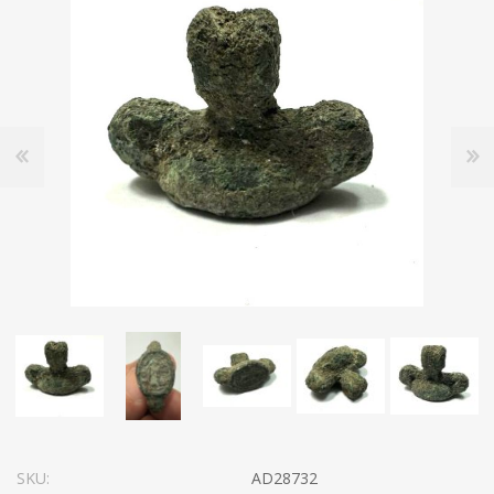
SKU:
AD28732