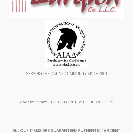
SERVING THE ONLINE COMMUNITY SINCE 2001
Ancient Levant. 8TH - 6TH CENTURY B.C BRONZE SEAL
ALL OUR ITEMS ARE GUARANTEED AUTHENTIC / ANCIENT