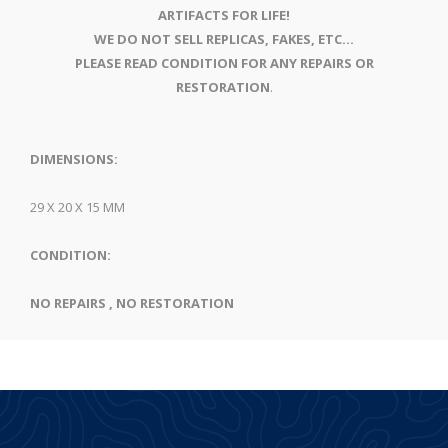
ARTIFACTS FOR LIFE!
WE DO NOT SELL REPLICAS, FAKES, ETC...
PLEASE READ CONDITION FOR ANY REPAIRS OR
RESTORATION
.
DIMENSIONS:
29 X 20 X 15 MM
CONDITION:
NO REPAIRS , NO RESTORATION