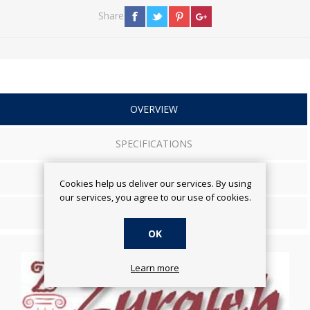
Share
OVERVIEW
SPECIFICATIONS
REVIEWS
Cookies help us deliver our services. By using
our services, you agree to our use of cookies.
CONTACT US
OK
Learn more