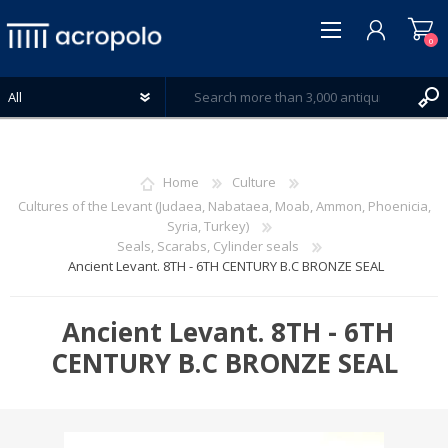
0
Home
Culture
Cultures of the Levant (Judaea, Nabataea, Moab, Ammon, Phoenicia,
Syria, Turkey)
REGISTER
Seals, Scarabs, Cylinder seals
LOG IN
Ancient Levant. 8TH - 6TH CENTURY B.C BRONZE SEAL
WISHLIST
0
Ancient Levant. 8TH - 6TH
CENTURY B.C BRONZE SEAL