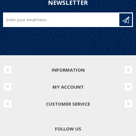
NEWSLETTER
INFORMATION
MY ACCOUNT
CUSTOMER SERVICE
FOLLOW US