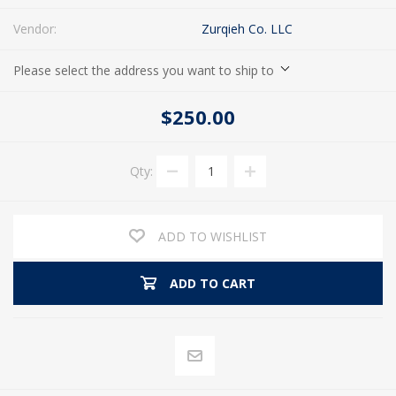
Vendor:
Zurqieh Co. LLC
Please select the address you want to ship to
$250.00
Qty:
ADD TO WISHLIST
ADD TO CART