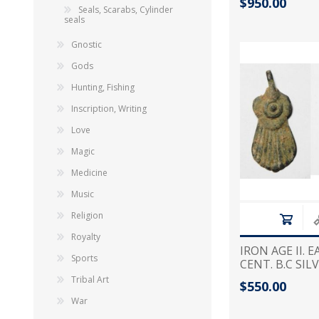
$950.00
CARTOUCHE
Seals, Scarabs, Cylinder
seals
Gnostic
Gods
Hunting, Fishing
Inscription, Writing
Love
Magic
Medicine
Music
Religion
Royalty
IRON AGE II. 
Sports
CENT. B.C SI
Tribal Art
$550.00
War