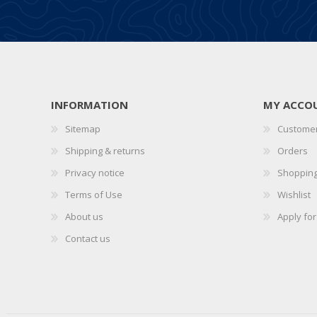
INFORMATION
MY ACCO
Sitemap
Customer
Shipping & returns
Orders
Privacy notice
Shopping
Terms of Use
Wishlist
About us
Apply fo
Contact us