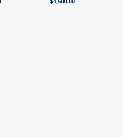
0
$1,500.00