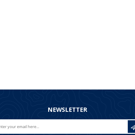
NEWSLETTER