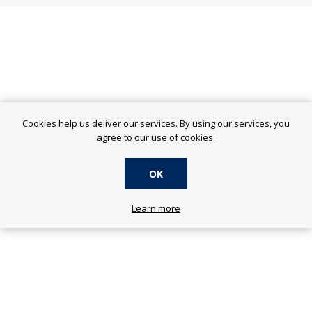
Cookies help us deliver our services. By using our services, you
agree to our use of cookies.
OK
Learn more