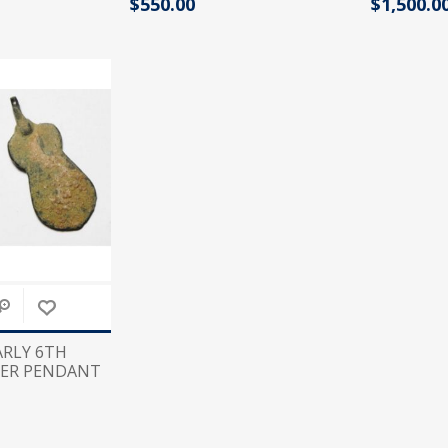
$550.00
$1,500.0
Tribal Art
War
EARLY 6TH
LVER PENDANT