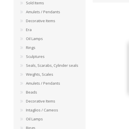
Sold Items
Amulets / Pendants
Decorative Items
Era
Oil Lamps
Rings
Sculptures
Seals, Scarabs, Cylinder seals
Weights, Scales
Amulets / Pendants
Beads
Decorative Items
Intaglios / Cameos
Oil Lamps
Rings