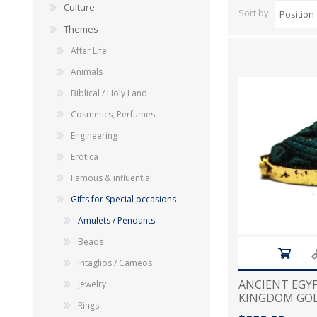
Culture
Sort by
Themes
After Life
Animals
Biblical / Holy Land
Cosmetics, Perfumes
Engineering
Erotica
Famous & influential
Gifts for Special occasions
Amulets / Pendants
Beads
Intaglios / Cameos
ANCIENT EGYP
Jewelry
KINGDOM GO
Rings
1250 B.C AME