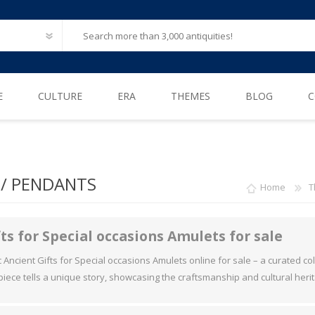
E
CULTURE
ERA
THEMES
BLOG
C
Ancient Egypt
Neolithic (6500 – 4000 B.C)
After Life
Greece
Iron Age (1200 – 500 B.C)
Animals
/ PENDANTS
Home
T
Ancient Rome
Bronze Age (3300 – 1200 B.C)
Biblical / Holy Land
Ancient Europe
Cosmetics, Perfumes
ts for Special occasions Amulets for sale
Etruscan
Engineering
Ancient Gifts for Special occasions Amulets online for sale – a curated colle
 piece tells a unique story, showcasing the craftsmanship and cultural herit
Iberian
Erotica
American Pre-Columbian
Famous & influential