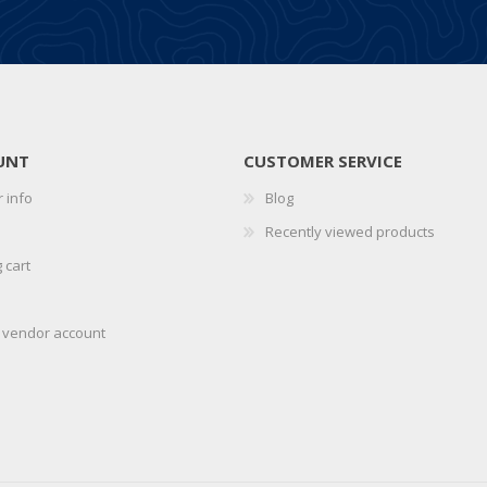
UNT
CUSTOMER SERVICE
 info
Blog
Recently viewed products
 cart
r vendor account