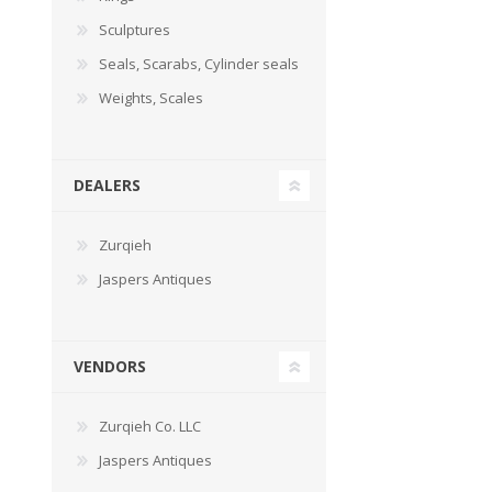
Sculptures
Seals, Scarabs, Cylinder seals
Weights, Scales
DEALERS
Zurqieh
Jaspers Antiques
VENDORS
Zurqieh Co. LLC
Jaspers Antiques