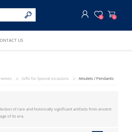
0
0
ONTACT US
REGISTER
LOG IN
hemes
Gifts for Special occasions
Amulets / Pendants
ction of rare and historically significant artifacts from ancient
age of its era.