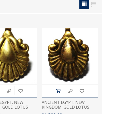
icia, Syria, Turkey)
EGYPT. NEW
ANCIENT EGYPT. NEW
 GOLD LOTUS
KINGDOM GOLD LOTUS
MULET . 1250 B.C
FLOWER AMULET . 1250 B.C