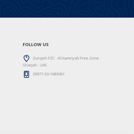
FOLLOW US
Zurqieh FZC . Al Hamriyah Free Zone .
Sharjah . UAE
00971-50-1683061