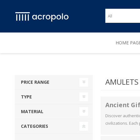
HOME PAG
AMULETS 
PRICE RANGE
TYPE
Ancient Gif
MATERIAL
Discover authentic 
civilizations. Each
CATEGORIES