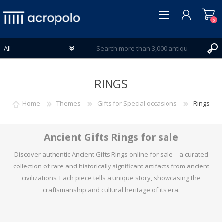
0
RINGS
Home
Themes
Gifts for Special occasions
Rings
REGISTER
LOG IN
Ancient Gifts Rings for sale
WISHLIST
0
Discover authentic Ancient Gifts Rings online for sale – a curated
collection of rare and historically significant artifacts from ancient
civilizations. Each piece tells a unique story, showcasing the
craftsmanship and cultural heritage of its era.