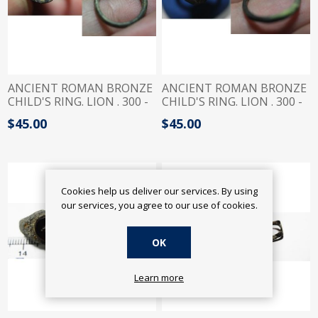
ANCIENT ROMAN BRONZE
ANCIENT ROMAN BRONZE
CHILD'S RING. LION . 300 -
CHILD'S RING. LION . 300 -
400 A.D
400 A.D
$45.00
$45.00
Cookies help us deliver our services. By using
our services, you agree to our use of cookies.
OK
Learn more