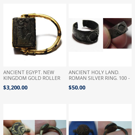
ANCIENT EGYPT. NEW
ANCIENT HOLY LAND.
KINGDOM GOLD ROLLER
ROMAN SILVER RING. 100 -
RING WITH SCARABOID.
200 A.D
$3,200.00
$50.00
1250 B.C