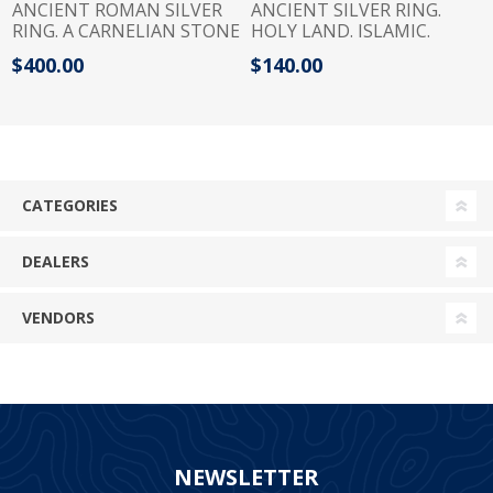
ANCIENT ROMAN SILVER
ANCIENT SILVER RING.
RING. A CARNELIAN STONE
HOLY LAND. ISLAMIC.
BEZEL WITH A JERBOA. 100
MAYBE EARLIER
$400.00
$140.00
- 200 A.D
CATEGORIES
DEALERS
VENDORS
NEWSLETTER