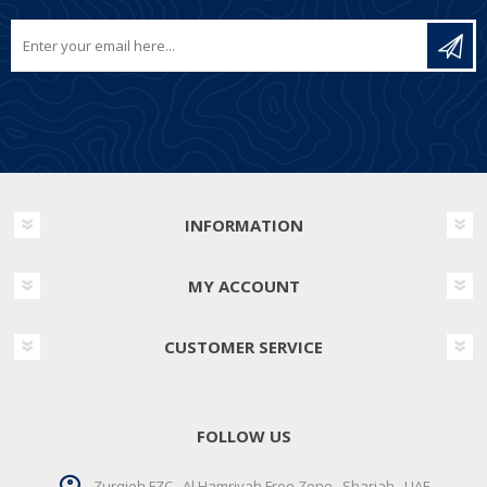
INFORMATION
MY ACCOUNT
CUSTOMER SERVICE
FOLLOW US
Zurqieh FZC . Al Hamriyah Free Zone . Sharjah . UAE