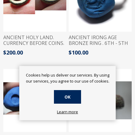
ANCIENT HOLY LAND.
ANCIENT IRONG AGE
CURRENCY BEFORE COINS.
BRONZE RING . 6TH - 5TH
SILVER RING. 1000 B.C
B.C
$200.00
$100.00
Cookies help us deliver our services. By using
our services, you agree to our use of cookies.
OK
Learn more