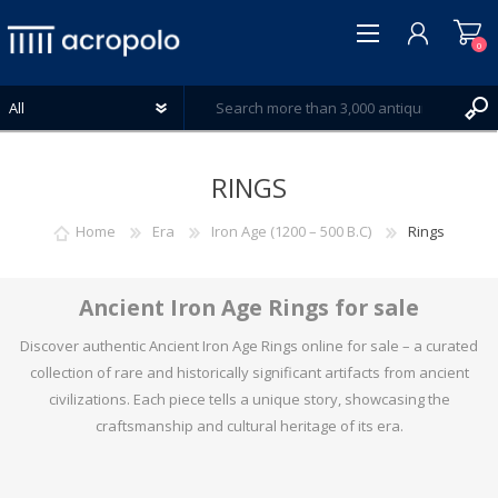
0
RINGS
Home
Era
Iron Age (1200 – 500 B.C)
Rings
REGISTER
LOG IN
Ancient Iron Age Rings for sale
WISHLIST
0
Discover authentic Ancient Iron Age Rings online for sale – a curated
collection of rare and historically significant artifacts from ancient
civilizations. Each piece tells a unique story, showcasing the
craftsmanship and cultural heritage of its era.