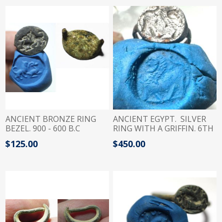
ANCIENT BRONZE RING
ANCIENT EGYPT. SILVER
BEZEL. 900 - 600 B.C
RING WITH A GRIFFIN. 6TH
CENTURY B.C
$125.00
$450.00