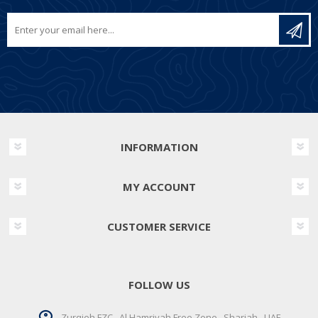
INFORMATION
MY ACCOUNT
CUSTOMER SERVICE
FOLLOW US
Zurqieh FZC . Al Hamriyah Free Zone . Sharjah . UAE