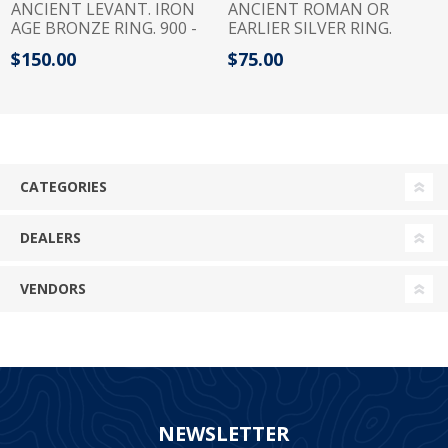
ANCIENT LEVANT. IRON
ANCIENT ROMAN OR
AGE BRONZE RING. 900 -
EARLIER SILVER RING.
700 B.C
INSCRIBED?
$150.00
$75.00
CATEGORIES
DEALERS
VENDORS
NEWSLETTER