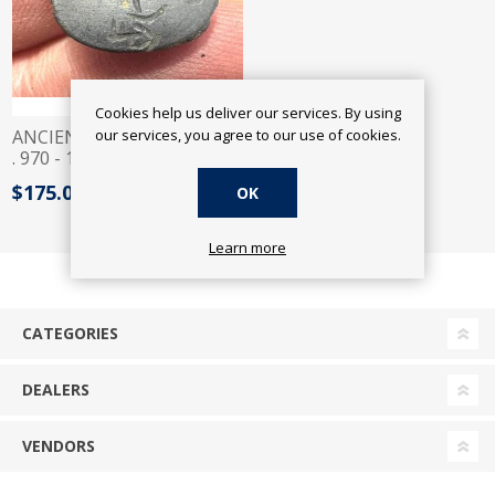
Cookies help us deliver our services. By using
our services, you agree to our use of cookies.
ANCIENT EGYPT. FATIMID
. 970 - 1150 A.D STONE
INTAGLIO
$175.00
OK
Learn more
CATEGORIES
DEALERS
VENDORS