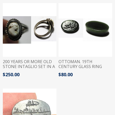
200 YEARS OR MORE OLD
OTTOMAN. 19TH
STONE INTAGLIO SET IN A
CENTURY GLASS RING
SILVER RING
INTAGLIO. "ALLAH
$250.00
$80.00
ALMALEK"