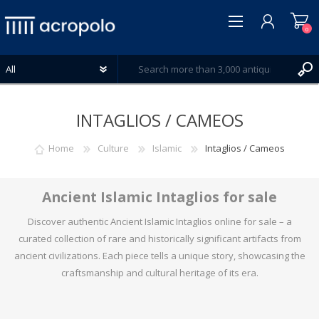
0
INTAGLIOS / CAMEOS
Home
Culture
Islamic
Intaglios / Cameos
REGISTER
LOG IN
Ancient Islamic Intaglios for sale
WISHLIST
0
Discover authentic Ancient Islamic Intaglios online for sale – a
curated collection of rare and historically significant artifacts from
ancient civilizations. Each piece tells a unique story, showcasing the
craftsmanship and cultural heritage of its era.