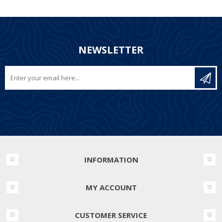
NEWSLETTER
INFORMATION
MY ACCOUNT
CUSTOMER SERVICE