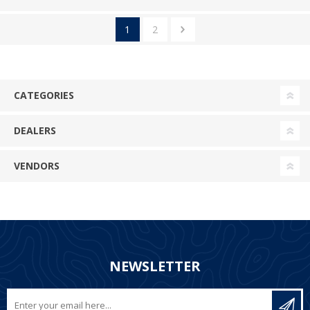
1
2
CATEGORIES
DEALERS
VENDORS
NEWSLETTER