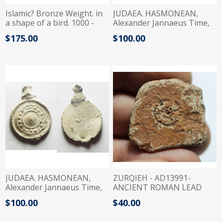
Islamic? Bronze Weight. in
JUDAEA. HASMONEAN,
a shape of a bird. 1000 -
Alexander Jannaeus Time,
1200 A.D
103-76 BC. LEAD WEIGHT
$175.00
$100.00
JUDAEA. HASMONEAN,
ZURQIEH - AD13991-
Alexander Jannaeus Time,
ANCIENT ROMAN LEAD
103-76 BC. LEAD WEIGHT
WEIGHT?. 400 A.D
$100.00
$40.00