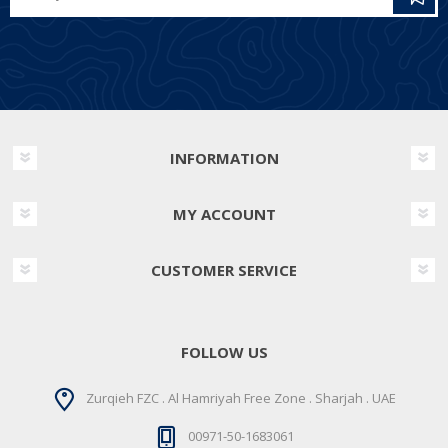
INFORMATION
MY ACCOUNT
CUSTOMER SERVICE
FOLLOW US
Zurqieh FZC . Al Hamriyah Free Zone . Sharjah . UAE
00971-50-1683061