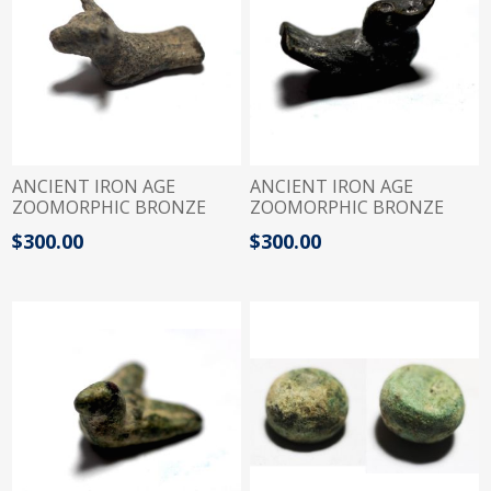
ANCIENT IRON AGE
ANCIENT IRON AGE
ZOOMORPHIC BRONZE
ZOOMORPHIC BRONZE
WIGHT. BULL. 1200 - 900
WIGHT. DUCK. 1200 - 900
$300.00
$300.00
B.C . 2 SHEKELS
B.C