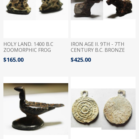
HOLY LAND. 1400 B.C
IRON AGE II. 9TH - 7TH
ZOOMORPHIC FROG
CENTURY B.C. BRONZE
BRONZE WEIGHT. 1/3
BULL FIGURE . PROBABLY A
$165.00
$425.00
QEDET
WEIGHT?