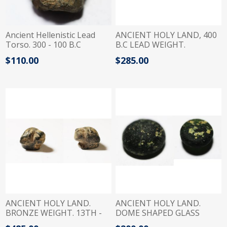
Ancient Hellenistic Lead
ANCIENT HOLY LAND, 400
Torso. 300 - 100 B.C
B.C LEAD WEIGHT.
PHOENICIAN
$110.00
$285.00
ANCIENT HOLY LAND.
ANCIENT HOLY LAND.
BRONZE WEIGHT. 13TH -
DOME SHAPED GLASS
9TH CENTURY B.C
WEIGHT. 800 - 700 B.C.