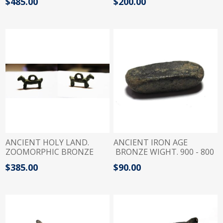
$485.00
$200.00
JUDAEAN
ANCIENT HOLY LAND.
ANCIENT IRON AGE
ZOOMORPHIC BRONZE
BRONZE WIGHT. 900 - 800
WEIGHT. 14TH - 12TH
B.C
$385.00
$90.00
CENTURY B.C.