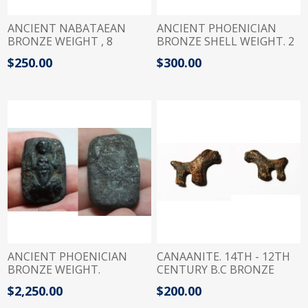
ANCIENT NABATAEAN
ANCIENT PHOENICIAN
BRONZE WEIGHT , 8
BRONZE SHELL WEIGHT. 2
DRACHMS. 100 B.C- 100 A.D
SHEKELS. 400 - 300 B.C
$250.00
$300.00
ANCIENT PHOENICIAN
CANAANITE. 14TH - 12TH
BRONZE WEIGHT.
CENTURY B.C BRONZE
ASTARTE STANDING ON
WEIGHT IN A SHAPE OF A
$2,250.00
$200.00
LION. 900 - 700 B.C . 4
LION. 1/2 SHEKEL