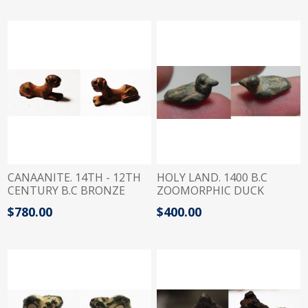
SHEKELS
CANAANITE. 14TH - 12TH
HOLY LAND. 1400 B.C
CENTURY B.C BRONZE
ZOOMORPHIC DUCK
WEIGHT IN A SHAPE OF A
BRONZE WEIGHT. 1/4
$780.00
$400.00
RECLINING PANTHER. 1 1/2
QEDET
SHEKEL