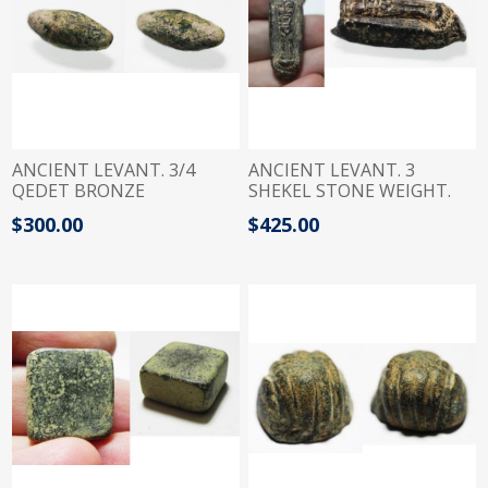
ANCIENT LEVANT. 3/4
ANCIENT LEVANT. 3
QEDET BRONZE
SHEKEL STONE WEIGHT.
SPHENDONOID WEIGHT.
900 - 700 B.C WITH
$300.00
$425.00
15TH - 11TH CENTURY B.C
ASTARTE