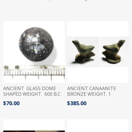
ANCIENT GLASS DOME
ANCIENT CANAANITE
SHAPED WEIGHT. 600 B.C
BRONZE WEIGHT. 1
SHEKEL. 8.38GM 1200 - 900
$70.00
$385.00
B.C