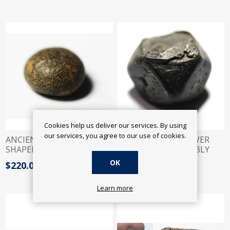
Cookies help us deliver our services. By using
our services, you agree to our use of cookies.
ANCIENT JUDAEAN. DOME
ANCIENT LARGE SILVER
SHAPED BRONZE WEIGHT.
FRAGMENT? PROBABLY
600 B.C
IRON AGE?! 600 B.C
OK
$220.00
$300.00
Learn more