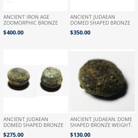
ANCIENT IRON AGE
ANCIENT JUDAEAN
ZOOMORPHIC BRONZE
DOMED SHAPED BRONZE
WIGHT. DUCK. 1200 - 900
WEIGHT. 900 - 700 B.C
$400.00
$350.00
B.C
ANCIENT JUDAEAN
ANCIENT JUDAEAN. DOME
DOMED SHAPED BRONZE
SHAPED BRONZE WEIGHT.
WEIGHT. 900 - 700 B.C
600 B.C
$275.00
$130.00