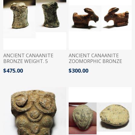
ANCIENT CANAANITE
ANCIENT CANAANITE
BRONZE WEIGHT. 5
ZOOMORPHIC BRONZE
SHEKELS. 1400 - 1200 B.C
WEIGHT. GOAT. 1400 B.C. 1
$475.00
$300.00
QEDET