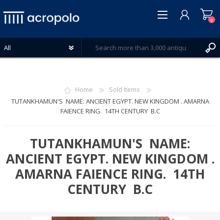
0
Home
Sold Items
TUTANKHAMUN'S NAME: ANCIENT EGYPT. NEW KINGDOM . AMARNA
FAIENCE RING. 14TH CENTURY B.C
REGISTER
LOG IN
TUTANKHAMUN'S NAME:
WISHLIST
0
ANCIENT EGYPT. NEW KINGDOM .
AMARNA FAIENCE RING. 14TH
CENTURY B.C