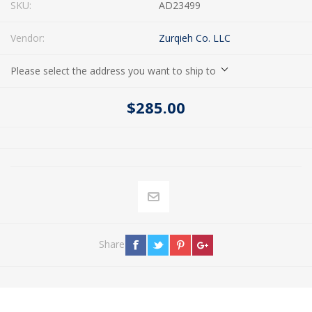
SKU:
AD23499
Vendor:
Zurqieh Co. LLC
Please select the address you want to ship to
$285.00
Share