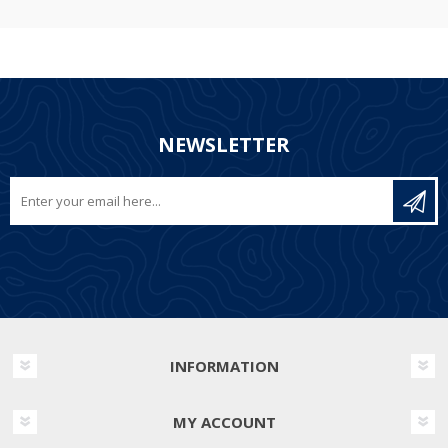
NEWSLETTER
INFORMATION
MY ACCOUNT