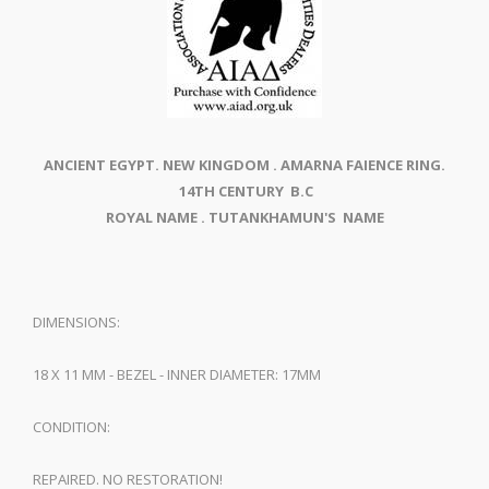
ANCIENT EGYPT. NEW KINGDOM . AMARNA FAIENCE RING.
14TH CENTURY B.C
ROYAL NAME . TUTANKHAMUN'S NAME
DIMENSIONS:
18 X 11 MM - BEZEL - INNER DIAMETER: 17MM
CONDITION:
REPAIRED. NO RESTORATION!