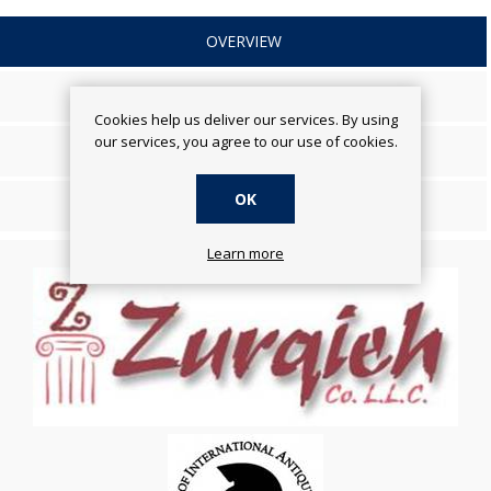
OVERVIEW
SPECIFICATIONS
Cookies help us deliver our services. By using
our services, you agree to our use of cookies.
REVIEWS
OK
CONTACT US
Learn more